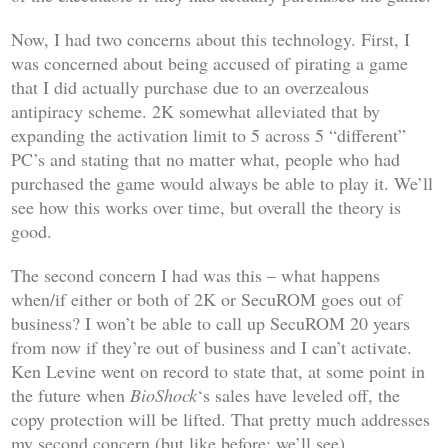
Now, I had two concerns about this technology. First, I
was concerned about being accused of pirating a game
that I did actually purchase due to an overzealous
antipiracy scheme. 2K somewhat alleviated that by
expanding the activation limit to 5 across 5 “different”
PC’s and stating that no matter what, people who had
purchased the game would always be able to play it. We’ll
see how this works over time, but overall the theory is
good.
The second concern I had was this – what happens
when/if either or both of 2K or SecuROM goes out of
business? I won’t be able to call up SecuROM 20 years
from now if they’re out of business and I can’t activate.
Ken Levine went on record to state that, at some point in
the future when
BioShock
‘s sales have leveled off, the
copy protection will be lifted. That pretty much addresses
my second concern (but like before: we’ll see).