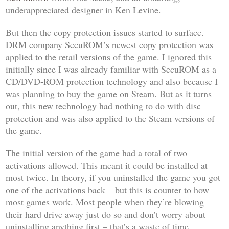
underappreciated designer in Ken Levine.
But then the copy protection issues started to surface.
DRM company SecuROM’s newest copy protection was
applied to the retail versions of the game. I ignored this
initially since I was already familiar with SecuROM as a
CD/DVD-ROM protection technology and also because I
was planning to buy the game on Steam. But as it turns
out, this new technology had nothing to do with disc
protection and was also applied to the Steam versions of
the game.
The initial version of the game had a total of two
activations allowed. This meant it could be installed at
most twice. In theory, if you uninstalled the game you got
one of the activations back – but this is counter to how
most games work. Most people when they’re blowing
their hard drive away just do so and don’t worry about
uninstalling anything first – that’s a waste of time.