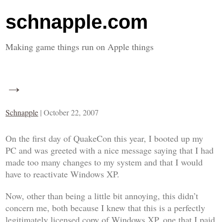
schnapple.com
Making game things run on Apple things
→
Schnapple
|
October 22, 2007
On the first day of QuakeCon this year, I booted up my
PC and was greeted with a nice message saying that I had
made too many changes to my system and that I would
have to reactivate Windows XP.
Now, other than being a little bit annoying, this didn’t
concern me, both because I knew that this is a perfectly
legitimately licensed copy of Windows XP, one that I paid