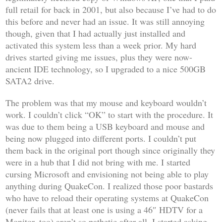
full retail for back in 2001, but also because I’ve had to do
this before and never had an issue. It was still annoying
though, given that I had actually just installed and
activated this system less than a week prior. My hard
drives started giving me issues, plus they were now-
ancient IDE technology, so I upgraded to a nice 500GB
SATA2 drive.
The problem was that my mouse and keyboard wouldn’t
work. I couldn’t click “OK” to start with the procedure. It
was due to them being a USB keyboard and mouse and
being now plugged into different ports. I couldn’t put
them back in the original port though since originally they
were in a hub that I did not bring with me. I started
cursing Microsoft and envisioning not being able to play
anything during QuakeCon. I realized those poor bastards
who have to reload their operating systems at QuakeCon
(never fails that at least one is using a 46″ HDTV for a
Monitor, too) aren’t so pathetic after all. I started asking