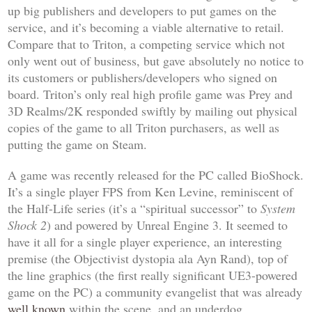
up big publishers and developers to put games on the
service, and it’s becoming a viable alternative to retail.
Compare that to Triton, a competing service which not
only went out of business, but gave absolutely no notice to
its customers or publishers/developers who signed on
board. Triton’s only real high profile game was
Prey
and
3D Realms/2K responded swiftly by mailing out physical
copies of the game to all Triton purchasers, as well as
putting the game on Steam.
A game was recently released for the PC called
BioShock
.
It’s a single player FPS from Ken Levine, reminiscent of
the
Half-Life
series (it’s a “spiritual successor” to
System
Shock 2
) and powered by Unreal Engine 3. It seemed to
have it all for a single player experience, an interesting
premise (the Objectivist dystopia ala Ayn Rand), top of
the line graphics (the first really significant UE3-powered
game on the PC) a community evangelist that was already
well known
within the scene, and an underdog,