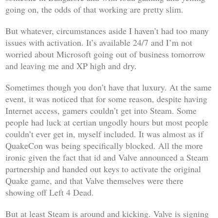
going on, the odds of that working are pretty slim.
But whatever, circumstances aside I haven’t had too many
issues with activation. It’s available 24/7 and I’m not
worried about Microsoft going out of business tomorrow
and leaving me and XP high and dry.
Sometimes though you don’t have that luxury. At the same
event, it was noticed that for some reason, despite having
Internet access, gamers couldn’t get into Steam. Some
people had luck at certian ungodly hours but most people
couldn’t ever get in, myself included. It was almost as if
QuakeCon was being specifically blocked. All the more
ironic given the fact that id and Valve announced a Steam
partnership and handed out keys to activate the original
Quake
game, and that Valve themselves were there
showing off
Left 4 Dead
.
But at least Steam is around and kicking. Valve is signing