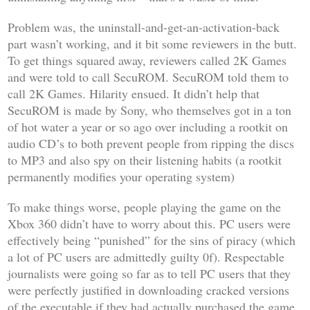
Problem was, the uninstall-and-get-an-activation-back
part wasn’t working, and it bit some reviewers in the butt.
To get things squared away, reviewers called 2K Games
and were told to call SecuROM. SecuROM told them to
call 2K Games. Hilarity ensued. It didn’t help that
SecuROM is made by Sony, who themselves got in a ton
of hot water a year or so ago over including a rootkit on
audio CD’s to both prevent people from ripping the discs
to MP3 and also spy on their listening habits (a rootkit
permanently modifies your operating system)
To make things worse, people playing the game on the
Xbox 360 didn’t have to worry about this. PC users were
effectively being “punished” for the sins of piracy (which
a lot of PC users are admittedly guilty 0f). Respectable
journalists were going so far as to tell PC users that they
were perfectly justified in downloading cracked versions
of the executable if they had actually purchased the game.