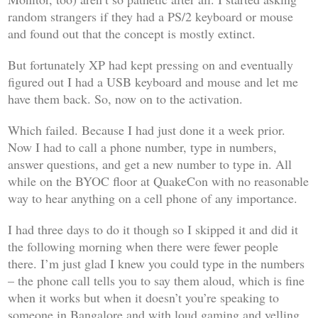
random strangers if they had a PS/2 keyboard or mouse
and found out that the concept is mostly extinct.
But fortunately XP had kept pressing on and eventually
figured out I had a USB keyboard and mouse and let me
have them back. So, now on to the activation.
Which failed. Because I had just done it a week prior.
Now I had to call a phone number, type in numbers,
answer questions, and get a new number to type in. All
while on the BYOC floor at QuakeCon with no reasonable
way to hear anything on a cell phone of any importance.
I had three days to do it though so I skipped it and did it
the following morning when there were fewer people
there. I’m just glad I knew you could type in the numbers
– the phone call tells you to say them aloud, which is fine
when it works but when it doesn’t you’re speaking to
someone in Bangalore and with loud gaming and yelling