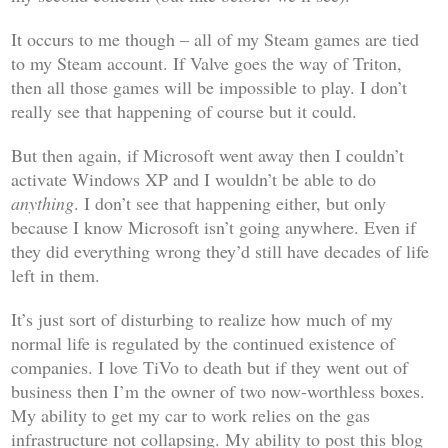
It occurs to me though – all of my Steam games are tied
to my Steam account. If Valve goes the way of Triton,
then all those games will be impossible to play. I don’t
really see that happening of course but it could.
But then again, if Microsoft went away then I couldn’t
activate Windows XP and I wouldn’t be able to do
anything
. I don’t see that happening either, but only
because I know Microsoft isn’t going anywhere. Even if
they did everything wrong they’d still have decades of life
left in them.
It’s just sort of disturbing to realize how much of my
normal life is regulated by the continued existence of
companies. I love TiVo to death but if they went out of
business then I’m the owner of two now-worthless boxes.
My ability to get my car to work relies on the gas
infrastructure not collapsing. My ability to post this blog