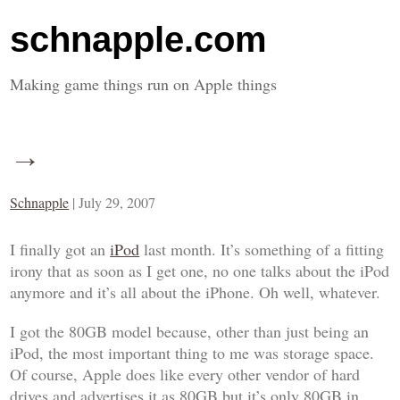
schnapple.com
Making game things run on Apple things
→
Schnapple
|
July 29, 2007
I finally got an
iPod
last month. It’s something of a fitting
irony that as soon as I get one, no one talks about the iPod
anymore and it’s all about the iPhone. Oh well, whatever.
I got the 80GB model because, other than just being an
iPod, the most important thing to me was storage space.
Of course, Apple does like every other vendor of hard
drives and advertises it as 80GB but it’s only 80GB in