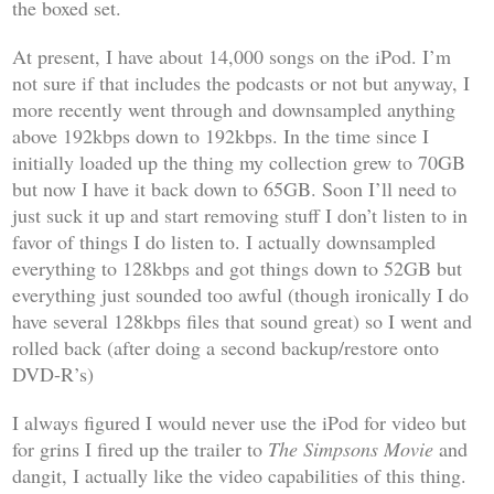
the boxed set.
At present, I have about 14,000 songs on the iPod. I’m
not sure if that includes the podcasts or not but anyway, I
more recently went through and downsampled anything
above 192kbps down to 192kbps. In the time since I
initially loaded up the thing my collection grew to 70GB
but now I have it back down to 65GB. Soon I’ll need to
just suck it up and start removing stuff I don’t listen to in
favor of things I do listen to. I actually downsampled
everything to 128kbps and got things down to 52GB but
everything just sounded too awful (though ironically I do
have several 128kbps files that sound great) so I went and
rolled back (after doing a second backup/restore onto
DVD-R’s)
I always figured I would never use the iPod for video but
for grins I fired up the trailer to
The Simpsons Movie
and
dangit, I actually like the video capabilities of this thing.