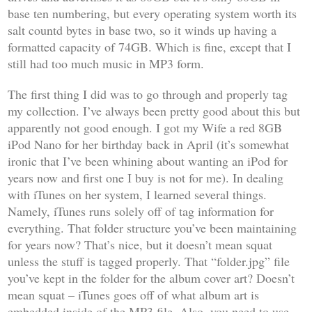
base ten numbering, but every operating system worth its
salt countd bytes in base two, so it winds up having a
formatted capacity of 74GB. Which is fine, except that I
still had too much music in MP3 form.
The first thing I did was to go through and properly tag
my collection. I’ve always been pretty good about this but
apparently not good enough. I got my Wife a red 8GB
iPod Nano for her birthday back in April (it’s somewhat
ironic that I’ve been whining about wanting an iPod for
years now and first one I buy is not for me). In dealing
with iTunes on her system, I learned several things.
Namely, iTunes runs solely off of tag information for
everything. That folder structure you’ve been maintaining
for years now? That’s nice, but it doesn’t mean squat
unless the stuff is tagged properly. That “folder.jpg” file
you’ve kept in the folder for the album cover art? Doesn’t
mean squat – iTunes goes off of what album art is
embedded inside of the MP3 file. Also, you need to use