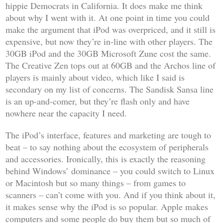
hippie Democrats in California. It does make me think
about why I went with it. At one point in time you could
make the argument that iPod was overpriced, and it still is
expensive, but now they’re in-line with other players. The
30GB iPod and the 30GB Microsoft Zune cost the same.
The Creative Zen tops out at 60GB and the Archos line of
players is mainly about video, which like I said is
secondary on my list of concerns. The Sandisk Sansa line
is an up-and-comer, but they’re flash only and have
nowhere near the capacity I need.
The iPod’s interface, features and marketing are tough to
beat – to say nothing about the ecosystem of peripherals
and accessories. Ironically, this is exactly the reasoning
behind Windows’ dominance – you could switch to Linux
or Macintosh but so many things – from games to
scanners – can’t come with you. And if you think about it,
it makes sense why the iPod is so popular. Apple makes
computers and some people do buy them but so much of