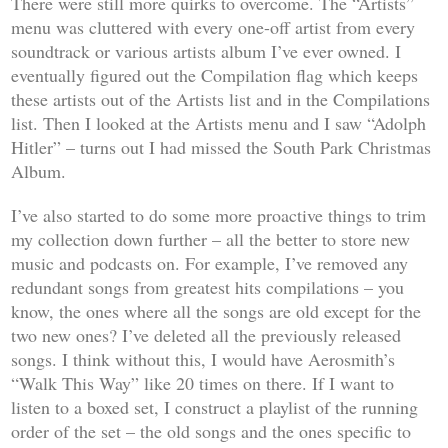
There were still more quirks to overcome. The “Artists”
menu was cluttered with every one-off artist from every
soundtrack or various artists album I’ve ever owned. I
eventually figured out the Compilation flag which keeps
these artists out of the Artists list and in the Compilations
list. Then I looked at the Artists menu and I saw “Adolph
Hitler” – turns out I had missed the South Park Christmas
Album.
I’ve also started to do some more proactive things to trim
my collection down further – all the better to store new
music and podcasts on. For example, I’ve removed any
redundant songs from greatest hits compilations – you
know, the ones where all the songs are old except for the
two new ones? I’ve deleted all the previously released
songs. I think without this, I would have Aerosmith’s
“Walk This Way” like 20 times on there. If I want to
listen to a boxed set, I construct a playlist of the running
order of the set – the old songs and the ones specific to