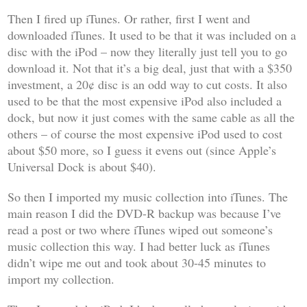
Then I fired up iTunes. Or rather, first I went and
downloaded iTunes. It used to be that it was included on a
disc with the iPod – now they literally just tell you to go
download it. Not that it’s a big deal, just that with a $350
investment, a 20¢ disc is an odd way to cut costs. It also
used to be that the most expensive iPod also included a
dock, but now it just comes with the same cable as all the
others – of course the most expensive iPod used to cost
about $50 more, so I guess it evens out (since Apple’s
Universal Dock is about $40).
So then I imported my music collection into iTunes. The
main reason I did the DVD-R backup was because I’ve
read a post or two where iTunes wiped out someone’s
music collection this way. I had better luck as iTunes
didn’t wipe me out and took about 30-45 minutes to
import my collection.