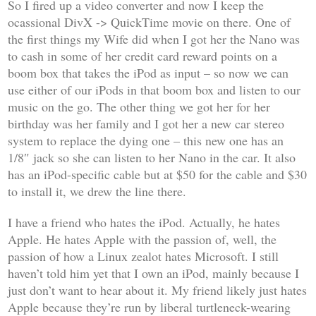
So I fired up a video converter and now I keep the
ocassional DivX -> QuickTime movie on there. One of
the first things my Wife did when I got her the Nano was
to cash in some of her credit card reward points on a
boom box that takes the iPod as input – so now we can
use either of our iPods in that boom box and listen to our
music on the go. The other thing we got her for her
birthday was her family and I got her a new car stereo
system to replace the dying one – this new one has an
1/8″ jack so she can listen to her Nano in the car. It also
has an iPod-specific cable but at $50 for the cable and $30
to install it, we drew the line there.
I have a friend who hates the iPod. Actually, he hates
Apple. He hates Apple with the passion of, well, the
passion of how a Linux zealot hates Microsoft. I still
haven’t told him yet that I own an iPod, mainly because I
just don’t want to hear about it. My friend likely just hates
Apple because they’re run by liberal turtleneck-wearing