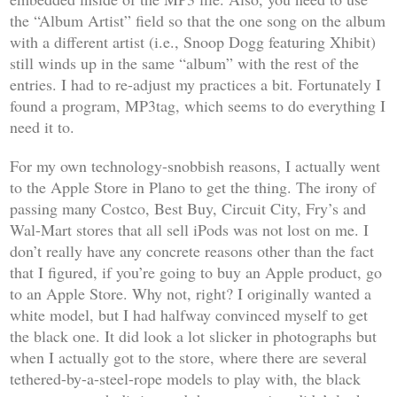
the “Album Artist” field so that the one song on the album
with a different artist (i.e., Snoop Dogg featuring Xhibit)
still winds up in the same “album” with the rest of the
entries. I had to re-adjust my practices a bit. Fortunately I
found a program, MP3tag, which seems to do everything I
need it to.
For my own technology-snobbish reasons, I actually went
to the Apple Store in Plano to get the thing. The irony of
passing many Costco, Best Buy, Circuit City, Fry’s and
Wal-Mart stores that all sell iPods was not lost on me. I
don’t really have any concrete reasons other than the fact
that I figured, if you’re going to buy an Apple product, go
to an Apple Store. Why not, right? I originally wanted a
white model, but I had halfway convinced myself to get
the black one. It did look a lot slicker in photographs but
when I actually got to the store, where there are several
tethered-by-a-steel-rope models to play with, the black