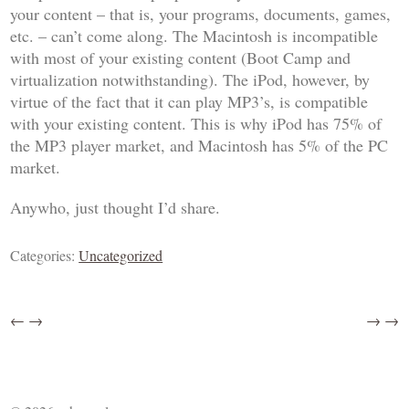
your content – that is, your programs, documents, games,
etc. – can’t come along. The Macintosh is incompatible
with most of your existing content (Boot Camp and
virtualization notwithstanding). The iPod, however, by
virtue of the fact that it can play MP3’s, is compatible
with your existing content. This is why iPod has 75% of
the MP3 player market, and Macintosh has 5% of the PC
market.
Anywho, just thought I’d share.
Categories:
Uncategorized
←
→
→
→