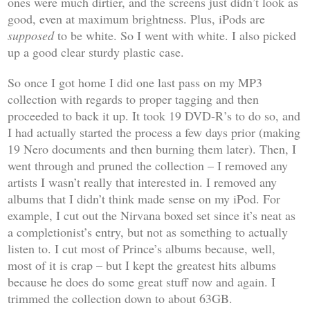
ones were much dirtier, and the screens just didn’t look as
good, even at maximum brightness. Plus, iPods are
supposed
to be white. So I went with white. I also picked
up a good clear sturdy plastic case.
So once I got home I did one last pass on my MP3
collection with regards to proper tagging and then
proceeded to back it up. It took 19 DVD-R’s to do so, and
I had actually started the process a few days prior (making
19 Nero documents and then burning them later). Then, I
went through and pruned the collection – I removed any
artists I wasn’t really that interested in. I removed any
albums that I didn’t think made sense on my iPod. For
example, I cut out the Nirvana boxed set since it’s neat as
a completionist’s entry, but not as something to actually
listen to. I cut most of Prince’s albums because, well,
most of it is crap – but I kept the greatest hits albums
because he does do some great stuff now and again. I
trimmed the collection down to about 63GB.