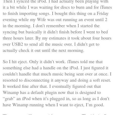
Then I synced the iPod. I had actually been playing with
it a bit while I was waiting for discs to burn and for iTunes
to finish importing songs. I bought this thing on a Friday
evening while my Wife was out running an event until 2
in the morning. I don’t remember when I started the
syncing but basically it didn’t finish before I went to bed
three hours later. By my estimates it took about four hours
over USB2 to send all the music over. I didn’t get to
actually check it out until the next morning.
So I hit eject. Only it didn’t work. iTunes told me that
something else had a handle on the iPod. I just figured it
couldn’t handle that much music being sent over at once. I
resorted to disconnecting it anyway and doing a soft reset.
It worked fine after that. I eventually figured out that
Winamp has a default plugin now that is designed to
“grab” an iPod when it’s plugged in, so as long as I don’t
have Winamp running when I want to eject, I’m good.