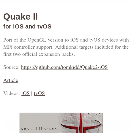
Quake II
for iOS and tvOS
Port of the OpenGL version to iOS and tvOS devices with
MFi controller support. Additional targets included for the
first two official expansion packs.
Source:
https://github.com/tomkidd/Quake2-iOS
Article
Videos:
iOS
|
tvOS