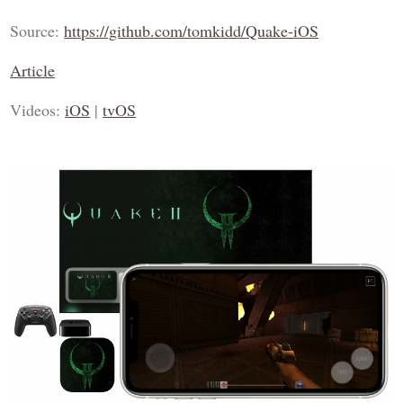
Source:
https://github.com/tomkidd/Quake-iOS
Article
Videos:
iOS
|
tvOS