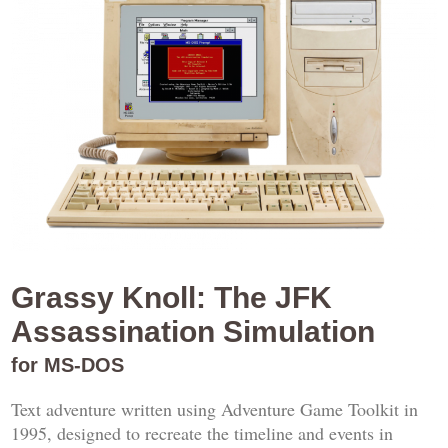
Grassy Knoll: The JFK
Assassination Simulation
for MS-DOS
Text adventure written using Adventure Game Toolkit in
1995, designed to recreate the timeline and events in