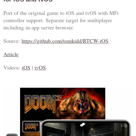
Port of the original game to iOS and tvOS with MFi
controller support. Separate target for multiplayer
including in-app server browser.
Source:
https://github.com/tomkidd/RTCW-iOS
Article
Videos:
iOS
|
tvOS