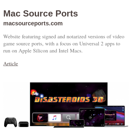
Mac Source Ports
macsourceports.com
Website featuring signed and notarized versions of video
game source ports, with a focus on Universal 2 apps to
run on Apple Silicon and Intel Macs.
Article