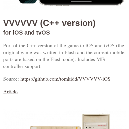
VVVVVV (C++ version)
for iOS and tvOS
Port of the C++ version of the game to iOS and tvOS (the
original game was written in Flash and the current mobile
ports are based on the Flash code). Includes MFi
controller support.
Source:
https://github.com/tomkidd/VVVVVV-iOS
Article