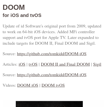
DOOM
for iOS and tvOS
Update of id Software's original port from 2009, updated
to work on 64-bit iOS devices. Added MFi controller
support and tvOS port for Apple TV. Later expanded to
include targets for DOOM II, Final DOOM and Sigil.
Source:
https://github.com/tomkidd/DOOM-iOS
Articles:
iOS
|
tvOS
|
DOOM II and Final DOOM
|
Sigil
Source:
https://github.com/tomkidd/DOOM-iOS
Videos:
DOOM iOS
|
DOOM tvOS