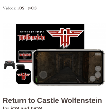
Videos:
iOS
|
tvOS
Return to Castle Wolfenstein
for iOS and tvOS