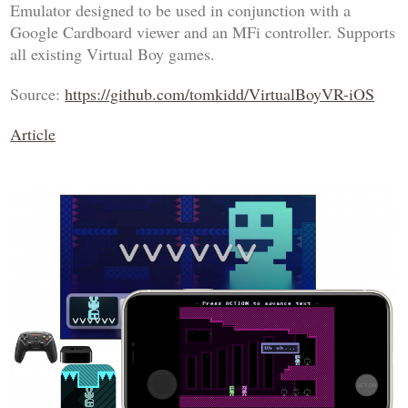
Emulator designed to be used in conjunction with a
Google Cardboard viewer and an MFi controller. Supports
all existing Virtual Boy games.
Source:
https://github.com/tomkidd/VirtualBoyVR-iOS
Article