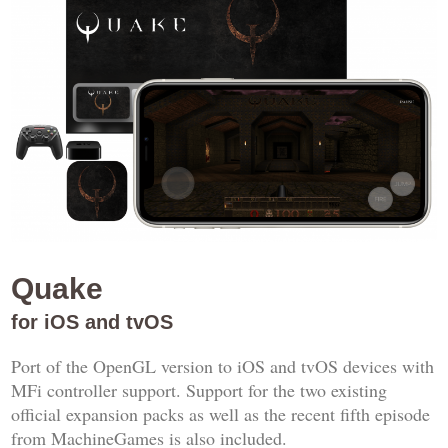
Quake
for iOS and tvOS
Port of the OpenGL version to iOS and tvOS devices with
MFi controller support. Support for the two existing
official expansion packs as well as the recent fifth episode
from MachineGames is also included.