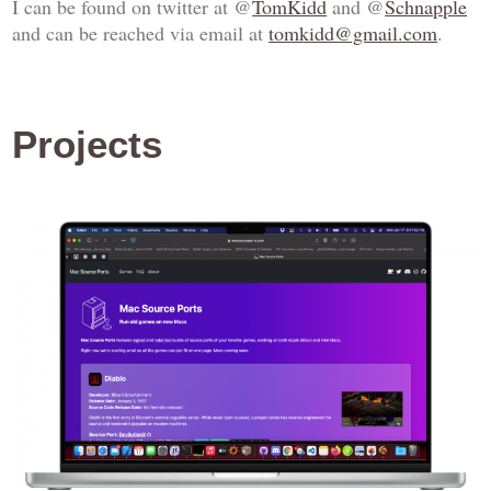
I can be found on twitter at @
TomKidd
and @
Schnapple
and can be reached via email at
tomkidd@gmail.com
.
Projects