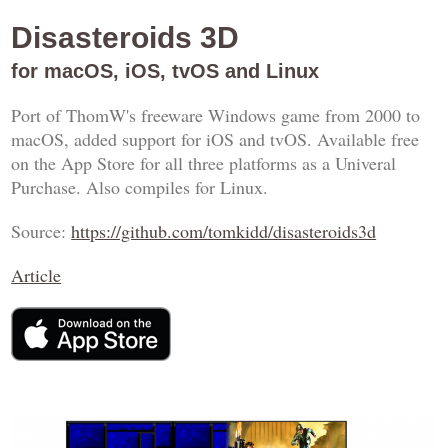
Disasteroids 3D
for macOS, iOS, tvOS and Linux
Port of ThomW's freeware Windows game from 2000 to
macOS, added support for iOS and tvOS. Available free
on the App Store for all three platforms as a Univeral
Purchase. Also compiles for Linux.
Source:
https://github.com/tomkidd/disasteroids3d
Article