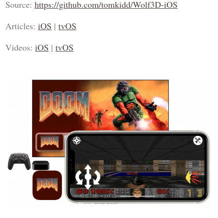
Source:
https://github.com/tomkidd/Wolf3D-iOS
Articles:
iOS
|
tvOS
Videos:
iOS
|
tvOS