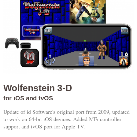
Wolfenstein 3-D
for iOS and tvOS
Update of id Software's original port from 2009, updated
to work on 64-bit iOS devices. Added MFi controller
support and tvOS port for Apple TV.