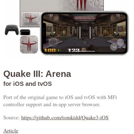
Quake III: Arena
for iOS and tvOS
Port of the original game to iOS and tvOS with MFi
controller support and in-app server browser.
Source:
https://github.com/tomkidd/Quake3-iOS
Article