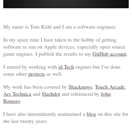
My name is Tom Kidd and I am a software engineer.
In my spare time I have taken to the hobby of getting
software to run on Apple devices, especially open source
game engines. I publish the results to my
GitHub account
.
I started by working with
id Tech
engines but I've done
some other
projects
as well.
My work has been covered by
Shacknews
,
Touch Arcade
,
Ars Technica
and
Slashdot
and referenced by
John
Romero
.
I have also intermittently maintained a
blog
on this site for
the last twenty years.