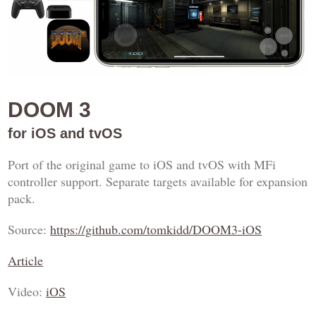
DOOM 3
for iOS and tvOS
Port of the original game to iOS and tvOS with MFi
controller support. Separate targets available for expansion
pack.
Source:
https://github.com/tomkidd/DOOM3-iOS
Article
Video:
iOS