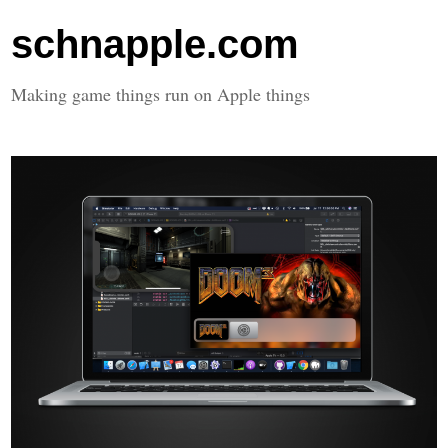
schnapple.com
Making game things run on Apple things