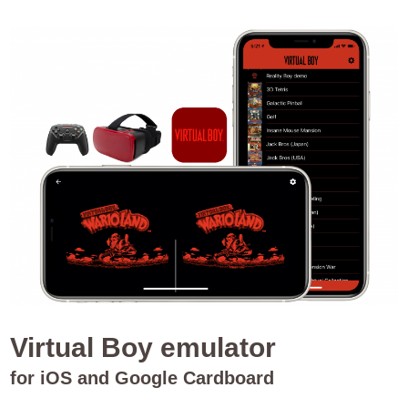
Virtual Boy emulator
for iOS and Google Cardboard