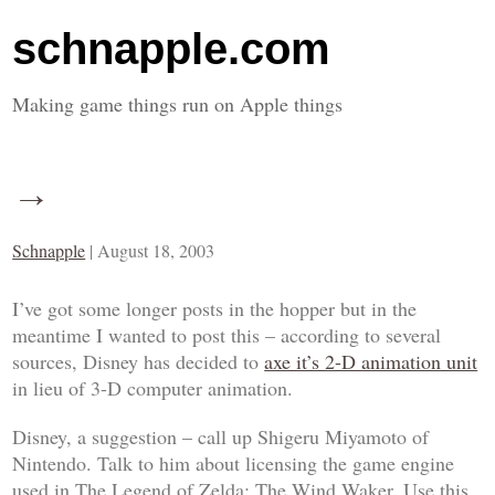
schnapple.com
Making game things run on Apple things
→
Schnapple
|
August 18, 2003
I’ve got some longer posts in the hopper but in the
meantime I wanted to post this – according to several
sources, Disney has decided to
axe it’s 2-D animation unit
in lieu of 3-D computer animation.
Disney, a suggestion – call up Shigeru Miyamoto of
Nintendo. Talk to him about licensing the game engine
used in
The Legend of Zelda: The Wind Waker
. Use this