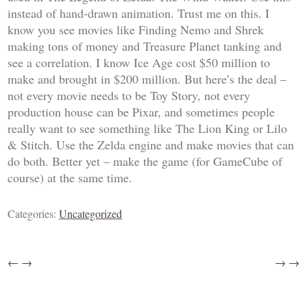
instead of hand-drawn animation. Trust me on this. I
know you see movies like
Finding Nemo
and
Shrek
making tons of money and
Treasure Planet
tanking and
see a correlation. I know
Ice Age
cost $50 million to
make and brought in $200 million. But here’s the deal –
not every movie needs to be
Toy Story
, not every
production house can be Pixar, and sometimes people
really want to see something like
The Lion King
or
Lilo
& Stitch
. Use the
Zelda
engine and make movies that can
do both. Better yet – make the game (for GameCube of
course) at the same time.
Categories:
Uncategorized
←
→
→
→