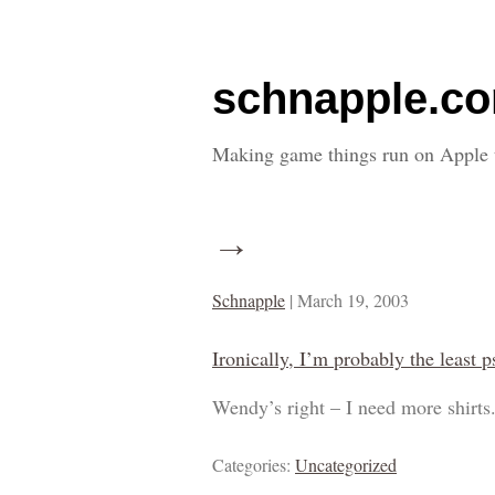
schnapple.c
Making game things run on Apple 
→
Schnapple
|
March 19, 2003
Ironically, I’m probably the least p
Wendy’s right – I need more shirts
Categories:
Uncategorized