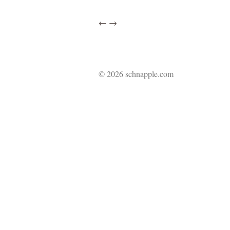
←
→
© 2026 schnapple.com