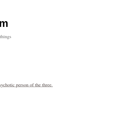
om
things
sychotic person of the three.
.