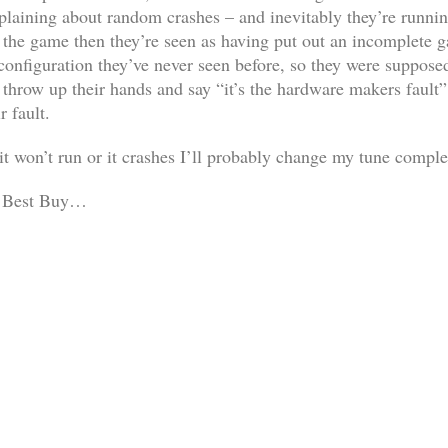
plaining about random crashes – and inevitably they’re runnin
es the game then they’re seen as having put out an incomplete
configuration they’ve never seen before, so they were suppose
throw up their hands and say “it’s the hardware makers fault” 
r fault.
 it won’t run or it crashes I’ll probably change my tune comp
er Best Buy…