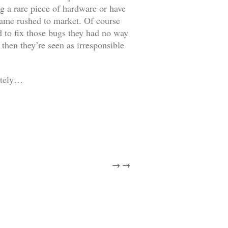
g a rare piece of hardware or have
 game rushed to market. Of course
d to fix those bugs they had no way
then they’re seen as irresponsible
letely…
→
→