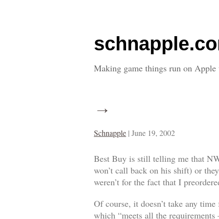
schnapple.c
Making game things run on Apple 
→
Schnapple
|
June 19, 2002
Best Buy is still telling me that N
won’t call back on his shift) or the
weren’t for the fact that I preorde
Of course, it doesn’t take any time 
which “meets all the requirements –