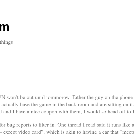
om
things
WN won’t be out until tommorow. Either the guy on the phone j
y actually have the game in the back room and are sitting on it
red and I have a nice coupon with them, I would so head off to
for bug reports to filter in. One thread I read said it runs lik
 except video card”, which is akin to having a car that “meets