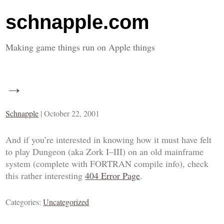
schnapple.com
Making game things run on Apple things
→
Schnapple
|
October 22, 2001
And if you’re interested in knowing how it must have felt
to play
Dungeon
(aka
Zork I
–
III
) on an old mainframe
system (complete with FORTRAN compile info), check
this rather interesting
404 Error Page
.
Categories:
Uncategorized