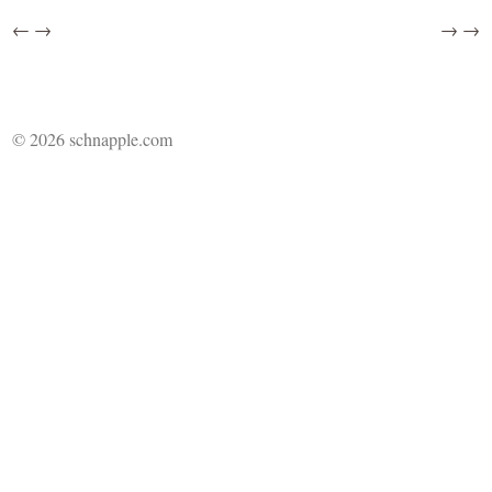
←
→
→
→
© 2026 schnapple.com