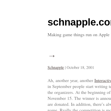
schnapple.c
Making game things run on Apple 
→
Schnapple
|
October 18, 2001
Ah, another year, another
Interacti
in September people start writing t
the organizers. At the beginning o
November 15. The winner is announc
are donated. In addition, there’s 
name. Really the competition is mo