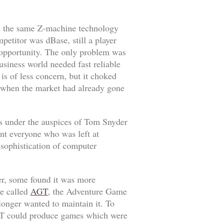
d the same Z-machine technology
ompetitor was
dBase
, still a player
f opportunity. The only problem was
siness world needed fast reliable
s of less concern, but it choked
9, when the market had already gone
 under the auspices of Tom Snyder
int everyone who was left at
 sophistication of computer
er, some found it was more
re called
AGT
, the Adventure Game
onger wanted to maintain it. To
AGT could produce games which were