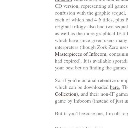
CD version, representing all games
confusion with the graphic sequel,
each of which had 4-6 titles, plus
P
original trilogy also had two seque
as well as the more graphical IF ti
which have since given users man
interpreters (though
Zork Zero
uses
Masterpieces of Infocom
, containi
had expired). It is available sporad
your best bet on finding the games.
So, if you’re an anal retentive com
which can be downloaded
here
,
Th
Collection
), and their non-IF game
game by Infocom (instead of just un
But if you’ll excuse me, I’m off to