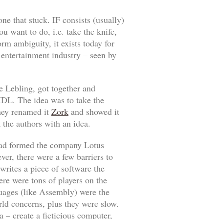
one that stuck. IF consists (usually)
u want to do, i.e. take the knife,
orm ambiguity, it exists today for
e entertainment industry – seen by
 Lebling, got together and
DL. The idea was to take the
ey renamed it
Zork
and showed it
 the authors with an idea.
had formed the company Lotus
ver, there were a few barriers to
writes a piece of software the
re were tons of players on the
uages (like Assembly) were the
rld concerns, plus they were slow.
 – create a ficticious computer,