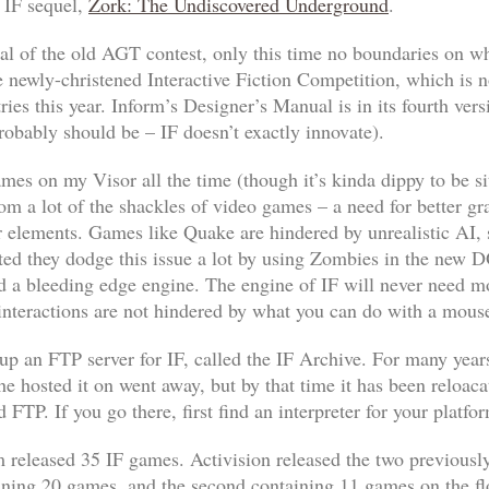
r IF sequel,
Zork: The Undiscovered Underground
.
l of the old AGT contest, only this time no boundaries on w
 newly-christened Interactive Fiction Competition, which is n
ries this year. Inform’s
Designer’s Manual
is in its fourth ver
probably should be – IF doesn’t exactly innovate).
 games on my Visor all the time (though it’s kinda dippy to be
from a lot of the shackles of video games – a need for better g
er elements. Games like
Quake
are hindered by unrealistic AI, 
ted they dodge this issue a lot by using Zombies in the new
D
nd a bleeding edge engine. The engine of IF will never need m
 interactions are not hindered by what you can do with a mous
 up an FTP server for IF, called the IF Archive. For many years
 he hosted it on went away, but by that time it has been reloac
 FTP. If you go there, first find an interpreter for your platf
com released 35 IF games. Activision released the two previou
taining 20 games, and the second containing 11 games on the f