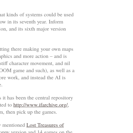
hat kinds of systems could be used
ow in its seventh year. Inform
sion, and its sixth major version
 sitting there making your own maps
raphics and more action – and is
stiff character movement, and nil
OOM
game and such), as well as a
ore work, and instead the AI is
e.
 it has been the central repository
ated to
http://www.ifarchive.org/
,
orm, then pick up the games.
sly mentioned
Lost Treasures of
loppy version and 14 games on the