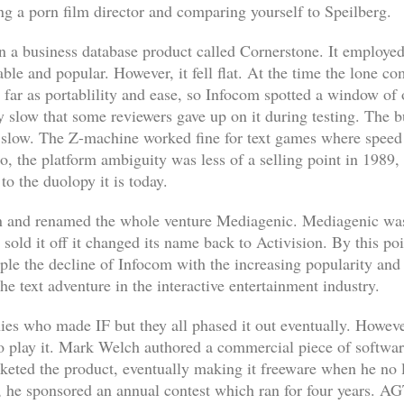
ng a porn film director and comparing yourself to Speilberg.
n a business database product called
Cornerstone
. It employe
le and popular. However, it fell flat. At the time the lone c
o far as portablility and ease, so Infocom spotted a window o
 slow that some reviewers gave up on it during testing. The bu
slow. The Z-machine worked fine for text games where speed i
so, the platform ambiguity was less of a selling point in 198
to the duolopy it is today.
n and renamed the whole venture Mediagenic. Mediagenic was
sold it off it changed its name back to Activision. By this po
le the decline of Infocom with the increasing popularity and
the text adventure in the interactive entertainment industry.
es who made IF but they all phased it out eventually. Howev
 to play it. Mark Welch authored a commercial piece of softwa
eted the product, eventually making it freeware when he no l
t, he sponsored an annual contest which ran for four years. 