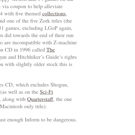
 via coupon to help alleviate
94 with five themed
collections
,
nd one of the five
Zork
titles (the
 31 games, excluding
LGoP
again,
 did towards the end of their run
o are incompatible with Z-machine
tion CD in 1996 called
The
gun
and
Hitchhiker’s Guide
‘s rights
u with slightly older stock this is
es
CD, which excludes
Shogun
,
(as well as on the
Sci-Fi
, along with
Quarterstaff
, the one
Macintosh only title).
ust enough Inform to be dangerous.