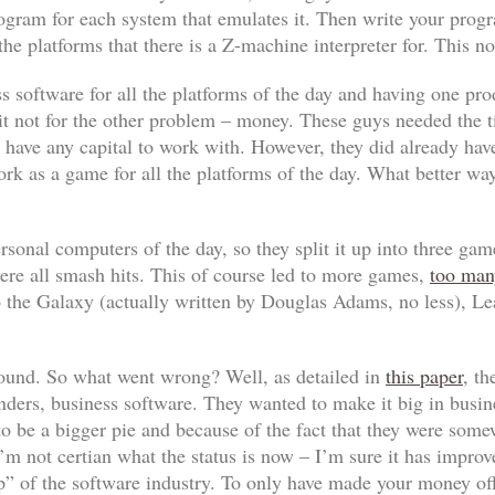
ogram for each system that emulates it. Then write your prog
he platforms that there is a Z-machine interpreter for. This no
 software for all the platforms of the day and having one pro
 it not for the other problem – money. These guys needed the 
t have any capital to work with. However, they did already hav
ork
as a game for all the platforms of the day. What better wa
ersonal computers of the day, so they split it up into three ga
ere all smash hits. This of course led to more games,
too man
o the Galaxy
(actually written by Douglas Adams, no less),
Le
round. So what went wrong? Well, as detailed in
this paper
, t
nders, business software. They wanted to make it big in busine
o be a bigger pie and because of the fact that they were so
’m not certian what the status is now – I’m sure it has improv
” of the software industry. To only have made your money off