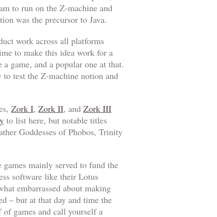
ram to run on the Z-machine and
tion was the precursor to Java.
duct work across all platforms
time to make this idea work for a
e a game, and a popular one at that.
y to test the Z-machine notion and
mes,
Zork I
,
Zork II
, and
Zork III
y
to list here, but notable titles
ather Goddesses of Phobos
,
Trinity
he games mainly served to fund the
ss software like their Lotus
mewhat embarrassed about making
ed – but at that day and time the
 of games and call yourself a