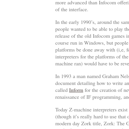
more advanced than Infocom offering
of the interface.
In the early 1990’s, around the sa
people wanted to be able to play th
release of the old Infocom games i
course run in Windows, but people 
platforms be done away with (i,e, 
interpreters for the platforms of t
machine ran) would have to be reve
In 1993 a man named Graham Nelson
document detailing how to write an
called
Inform
for the creation of n
renaissance of IF programming, and
Today Z-machine interpreters exis
(though it’s
really
hard to use that 
modern day
Zork
title,
Zork: The G