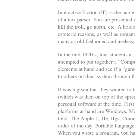
Interactive Fiction (IF) is the name
of a text parser. You are presented 
kill the troll, go north, etc. A hol
estoteric reasons, as well as romant
many as old fashioned and useless, 
In the mid 1970’s, four students 
attempted to put together a “Comp
elements at hand and see if a “gam
to others on their system through t
It was a given that they wanted t
(which was then on top of the spr
personal software at the time. Fir
platforms at hand are Windows, Mac
field. The Apple II, IIe, IIgs, C
order of the day. Portable language
When you wrote a program, you had 