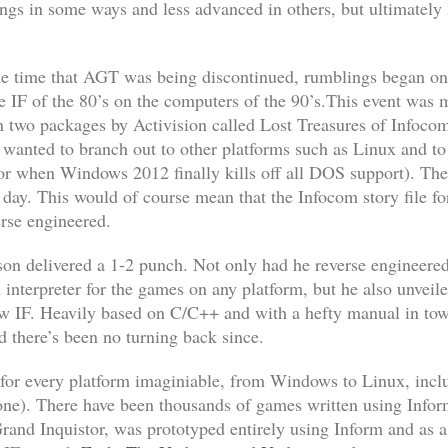
s in some ways and less advanced in others, but ultimately le
me time that AGT was being discontinued, rumblings began on 
e IF of the 80’s on the computers of the 90’s.This event was 
n two packages by Activision called
Lost Treasures of Infoco
wanted to branch out to other platforms such as Linux and to
for when
Windows 2012
finally kills off all DOS support). T
he day. This would of course mean that the Infocom story file 
rse engineered.
 delivered a 1-2 punch. Not only had he reverse engineered
 interpreter for the games on any platform, but he also unve
ew IF. Heavily based on C/C++ and with a hefty manual in tow,
 there’s been no turning back since.
t for every platform imaginiable, from Windows to Linux, i
one). There have been thousands of games written using Infor
rand Inquistor
, was prototyped entirely using Inform and as 