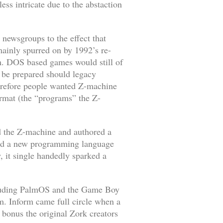
ss intricate due to the abstaction
newsgroups to the effect that
mainly spurred on by 1992’s re-
m
. DOS based games would still of
 be prepared should legacy
herefore people wanted Z-machine
format (the “programs” the Z-
 the Z-machine and authored a
iled a new programming language
 it single handedly sparked a
ncluding PalmOS and the Game Boy
m. Inform came full circle when a
a bonus the original
Zork
creators