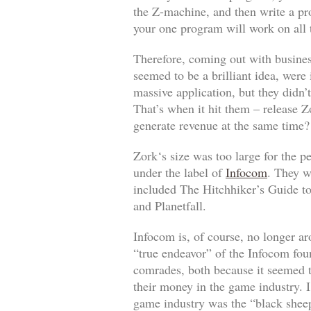
the Z-machine, and then write a pr
your one program will work on all t
Therefore, coming out with business
seemed to be a brilliant idea, were
massive application, but they didn’
That’s when it hit them – release
Z
generate revenue at the same time?
Zork
‘s size was too large for the p
under the label of
Infocom
. They w
included
The Hitchhiker’s Guide t
and
Planetfall
.
Infocom is, of course, no longer a
“true endeavor” of the Infocom fou
comrades, both because it seemed t
their money in the game industry. I
game industry was the “black sheep