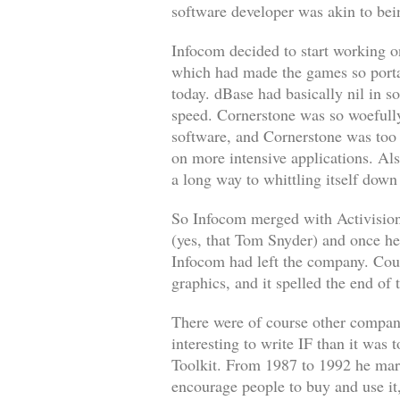
software developer was akin to bei
Infocom decided to start working o
which had made the games so portab
today.
dBase
had basically nil in s
speed.
Cornerstone
was so woefully
software, and
Cornerstone
was too 
on more intensive applications. Al
a long way to whittling itself down 
So Infocom merged with Activisio
(yes, that Tom Snyder) and once he 
Infocom had left the company. Coup
graphics, and it spelled the end of 
There were of course other compani
interesting to write IF than it was
Toolkit. From 1987 to 1992 he mark
encourage people to buy and use i