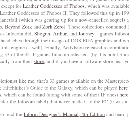
 except for
Leather Goddesses of Phobos
, which was available
Leather Goddesses of Phobos II
. They followed this up in 19
lanetfall
(which was gearing up for a now-cancelled sequel) a
ls,
Beyond Zork
and
Zork Zero
). These collections contained
tles Infocom did,
Shogun
,
Arthur
, and
Journey
– games Infocom
y headaches through their usage of DOS EGA graphics and wh
 this engine as well). Finally, Activision released a compila
ng 33 of the 35 IF games Infocom released. (by this point
Sho
ically from their
store
, and if you have a software store near yo
pletionist like me, that’s 33 games available on the
Masterpiec
e Hitchhiker’s Guide to the Galaxy
, which can be played
here
s, which can be found (along with some of their IF ones)
here
der the Infocom label) that never made it to the PC (it was a 
 go read the
Inform Designer’s Manual, 4th Edition
and learn j