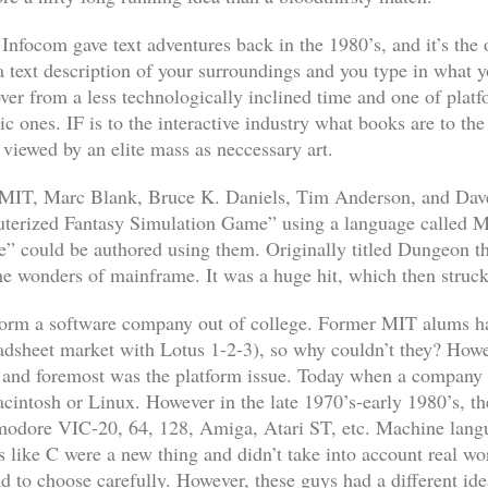
 Infocom gave text adventures back in the 1980’s, and it’s the 
a text description of your surroundings and you type in what yo
dover from a less technologically inclined time and one of platf
ic ones. IF is to the interactive industry what books are to th
viewed by an elite mass as neccessary art.
at MIT, Marc Blank, Bruce K. Daniels, Tim Anderson, and Dave
uterized Fantasy Simulation Game” using a language called M
e” could be authored using them. Originally titled
Dungeon
th
he wonders of mainframe. It was a huge hit, which then struck
o form a software company out of college. Former MIT alums 
eadsheet market with
Lotus 1-2-3
), so why couldn’t they? Howe
st and foremost was the platform issue. Today when a company 
intosh or Linux. However in the late 1970’s-early 1980’s, the
ommodore VIC-20, 64, 128, Amiga, Atari ST, etc. Machine lang
s like C were a new thing and didn’t take into account real wo
to choose carefully. However, these guys had a different idea