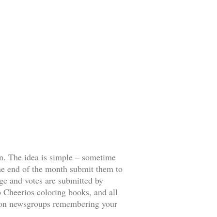
ion. The idea is simple – sometime
 the end of the month submit them to
age and votes are submitted by
 Cheerios coloring books, and all
ff on newsgroups remembering your