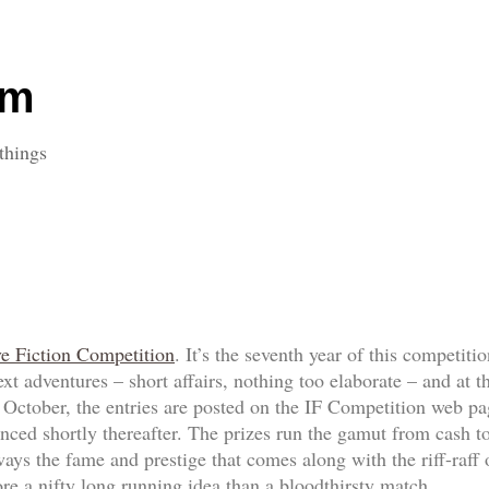
om
things
ve Fiction Competition
. It’s the seventh year of this competit
ext adventures – short affairs, nothing too elaborate – and at
f October, the entries are posted on the IF Competition web p
ed shortly thereafter. The prizes run the gamut from cash to
always the fame and prestige that comes along with the riff-ra
re a nifty long running idea than a bloodthirsty match.