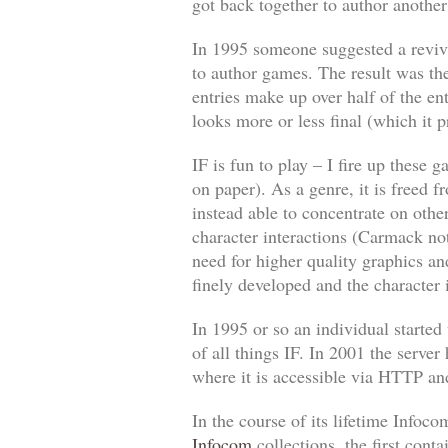
got back together to author anothe
In 1995 someone suggested a reviva
to author games. The result was the
entries make up over half of the ent
looks more or less final (which it 
IF is fun to play – I fire up these
on paper). As a genre, it is freed 
instead able to concentrate on oth
character interactions (Carmack no
need for higher quality graphics a
finely developed and the character
In 1995 or so an individual started
of all things IF. In 2001 the server
where it is accessible via HTTP and
In the course of its lifetime Info
Infocom
collections, the first con