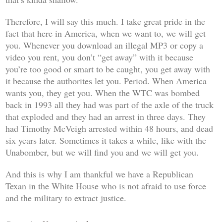
Therefore, I will say this much. I take great pride in the
fact that here in America, when we want to, we
will
get
you. Whenever you download an illegal MP3 or copy a
video you rent, you don’t “get away” with it because
you’re too good or smart to be caught, you get away with
it because the authorites let you. Period. When America
wants you, they get you. When the WTC was bombed
back in 1993 all they had was part of the axle of the truck
that exploded and they had an arrest in three days. They
had Timothy McVeigh arrested within 48 hours, and dead
six years later. Sometimes it takes a while, like with the
Unabomber, but we will find you and we will get you.
And this is why I am thankful we have a Republican
Texan in the White House who is not afraid to use force
and the military to extract justice.