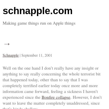
schnapple.com
Making game things run on Apple things
→
Schnapple
|
September 11, 2001
Well on the one hand I don’t really have any insight or
anything to say really concerning the whole terrorist bit
that happened today, other than to say that I was
completely terrified earlier today once more and more
information came forward, feeling a sickness I haven’t
experienced since the
Bonfire collapse
. However, I don’t
want to leave the matter completely unaddressed, since
that’s kinda shallow.