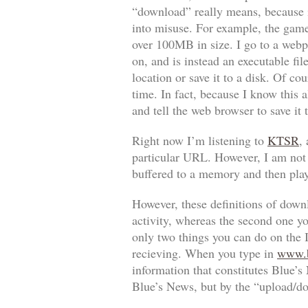
“download” really means, because it
into misuse. For example, the game
over 100MB in size. I go to a webpa
on, and is instead an executable fil
location or save it to a disk. Of cou
time. In fact, because I know this a
and tell the web browser to save it
Right now I’m listening to
KTSR
,
particular URL. However, I am not sa
buffered to a memory and then play
However, these definitions of downl
activity, whereas the second one y
only two things you can do on the I
recieving. When you type in
www.b
information that constitutes Blue’s
Blue’s News, but by the “upload/d