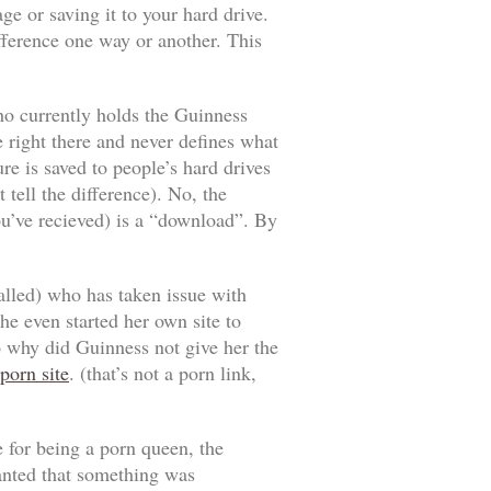
e or saving it to your hard drive.
fference one way or another. This
who currently holds the Guinness
right there and never defines what
e is saved to people’s hard drives
 tell the difference). No, the
ou’ve recieved) is a “download”. By
alled) who has taken issue with
 even started her own site to
o why did Guinness not give her the
porn site
. (that’s not a porn link,
e for being a porn queen, the
anted that something was