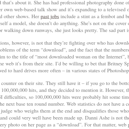
 that’s about it. She has had professional photography done of
her own web-based talk show and it’s expanding to a televised 
d other shows. Her
past jobs
include a stint as a fembot and 
rself a model, she doesn’t
do
anything. She’s not on the cover
r walking down runways, she just looks pretty. The sad part i
ions, however, is not that they’re fighting over who has down
roblems of the term “download”, and the fact that the numbers a
im to the title of “most downloaded woman on the Internet”, b
eb it’s from their site. I’d be willing to bet that Britney S
aved to hard drives more often – in various states of Photosho
ounter on their site. They still have it – if you go to the bot
it 100,000,000 hits, and they decided to mention it. However, 
difficulties, so 100,000,000 hits were probably hit some time 
the next base ten round number. Web statistics do not have a ce
 judge who weighs them at the end and disqualifies those who 
 and could very well have been made up. Danni Ashe is not th
very photo on her page as a “download”. For that matter, web 