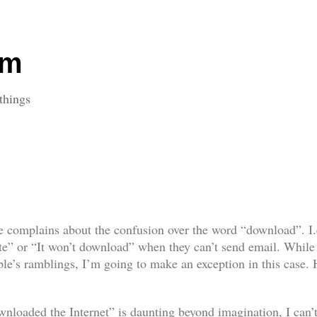
om
things
 complains about the confusion over the word “download”. I.e.
ite” or “It won’t download” when they can’t
send
email. While 
eople’s ramblings, I’m going to make an exception in this case
ownloaded the Internet” is daunting beyond imagination, I can’t