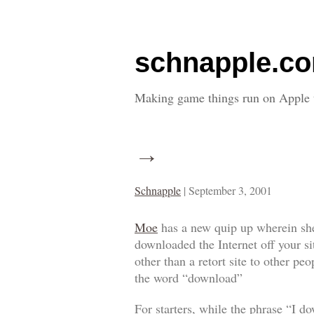
schnapple.c
Making game things run on Apple 
→
Schnapple
|
September 3, 2001
Moe
has a new quip up wherein she
downloaded the Internet off your s
other than a retort site to other p
the word “download”
For starters, while the phrase “I d