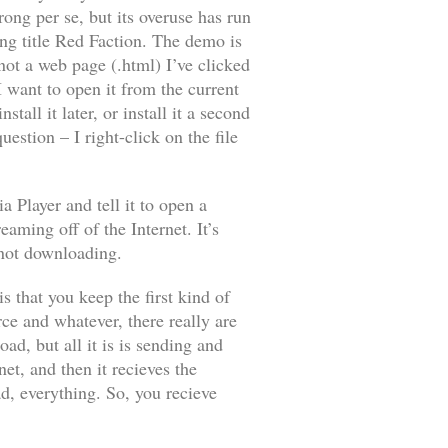
wrong
per se
, but its overuse has run
ng title
Red Faction
. The demo is
not a web page (.html) I’ve clicked
 I want to open it from the current
tall it later, or install it a second
estion – I right-click on the file
 Player and tell it to open a
eaming off of the Internet. It’s
not
downloading.
s that you keep the first kind of
e and whatever, there really are
d, but all it is is sending and
et, and then it recieves the
d, everything. So, you recieve