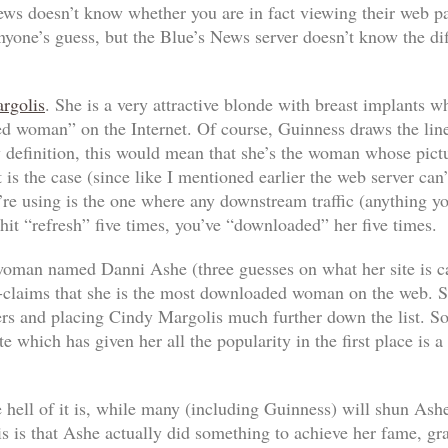
ws doesn’t know whether you are in fact viewing their web pag
nyone’s guess, but the Blue’s News server doesn’t know the di
rgolis
. She is a very attractive blonde with breast implants 
 woman” on the Internet. Of course, Guinness draws the line 
definition, this would mean that she’s the woman whose pictur
is the case (since like I mentioned earlier the web server can’t
’re using is the one where any downstream traffic (anything y
d hit “refresh” five times, you’ve “downloaded” her five times.
r woman named Danni Ashe (three guesses on what her site is c
-claims that
she
is the most downloaded woman on the web. She
ers and placing Cindy Margolis much further down the list. S
te which has given her all the popularity in the first place is a
e hell of it is, while many (including Guinness) will shun Ash
s is that Ashe actually
did
something to achieve her fame, gr