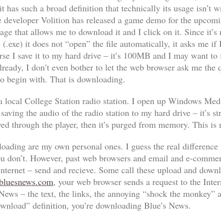
 has such a broad definition that technically its usage isn’t 
 developer Volition has released a game demo for the upcomi
ge that allows me to download it and I click on it. Since it’s 
e (.exe) it does not “open” the file automatically, it asks me if
rse I save it to my hard drive – it’s 100MB and I may want to ins
lready, I don’t even bother to let the web browser ask me the qu
 to begin with.
That
is downloading.
 a local College Station radio station. I open up Windows Media
ving the audio of the radio station to my hard drive – it’s str
ed through the player, then it’s purged from memory. This is
oading are my own personal ones. I guess the real difference i
ou don’t. However, past web browsers and email and e-commerc
nternet – send and recieve. Some call these upload and downloa
luesnews.com
, your web browser sends a request to the Intern
 News – the text, the links, the annoying “shock the monkey” a
ownload” definition, you’re downloading Blue’s News.