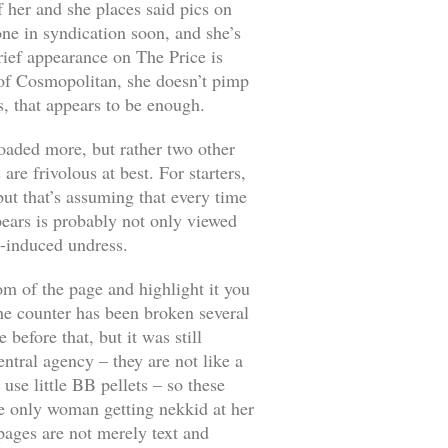
 her and she places said pics on
one in syndication soon, and she’s
brief appearance on
The Price is
 of
Cosmopolitan
, she doesn’t pimp
s, that appears to be enough.
loaded more, but rather two other
re frivolous at best. For starters,
ut that’s assuming that every time
pears is probably not only viewed
p-induced undress.
tom of the page and highlight it you
the counter has been broken several
before that, but it was still
ntral agency – they are not like a
use little BB pellets – so these
e only woman getting nekkid at her
pages are not merely text and