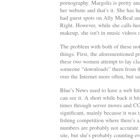
pornography. Margolis is pretty and
her website and that’s it. She has 
had guest spots on
Ally McBeal
an
Right
. However, while she calls he
makeup, she isn’t in music videos o
The problem with both of these not
things. First, the aforementioned p
these two women attempt to lay cla
someone “downloads” them from the w
over the Internet more often, but s
Blue’s News used to have a web hit c
can see it. A short while back it h
times through server moves and CGI 
significant, mainly because it was 
fishing competition where there’s a
numbers are probably not accurate
site, but she’s probably counting e