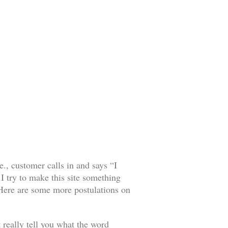
, customer calls in and says “I
I try to make this site something
. Here are some more postulations on
 really tell you what the word