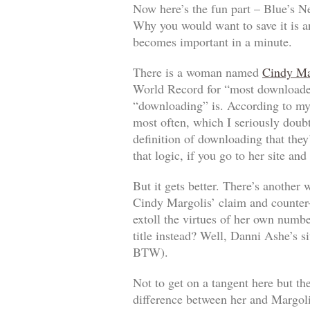
Now here’s the fun part – Blue’s Ne
Why you would want to save it is a
becomes important in a minute.
There is a woman named
Cindy Ma
World Record for “most downloaded
“downloading” is. According to my 
most often, which I seriously doubt 
definition of downloading that they
that logic, if you go to her site an
But it gets better. There’s anothe
Cindy Margolis’ claim and counter
extoll the virtues of her own numb
title instead? Well, Danni Ashe’s si
BTW).
Not to get on a tangent here but th
difference between her and Margoli