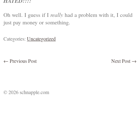
HATED!!!!
Oh well. I guess if I
really
had a problem with it, I could
just pay money or something.
Categories:
Uncategorized
←
Previous Post
Next Post
→
© 2026 schnapple.com