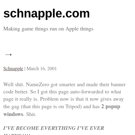
schnapple.com
Making game things run on Apple things
→
Schnapple
|
March 16, 2001
Well shit. NameZero got smarter and made their banner
code better. So I got this page auto-forwarded to what
page it really is. Problem now is that it now gives away
2 popup
the gag (that this page is on Tripod) and has
windows
. Shit.
I’VE BECOME EVERYTHING I’VE EVER