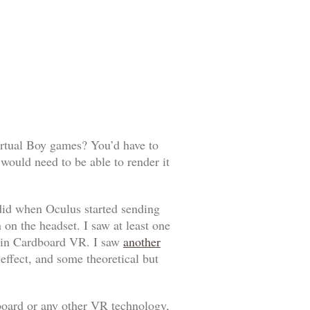
irtual Boy games? You’d have to
would need to be able to render it
e did when Oculus started sending
 on the headset. I saw at least one
it in Cardboard VR. I saw
another
ffect, and some theoretical but
board or any other VR technology,