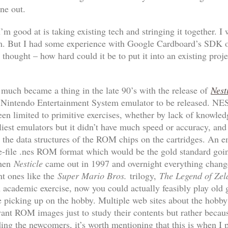
ne out.
’m good at is taking existing tech and stringing it together. I
m. But I had some experience with Google Cardboard’s SDK on
 thought – how hard could it be to put it into an existing proje
much became a thing in the late 90’s with the release of
Nest
ble Nintendo Entertainment System emulator to be released. NE
een limited to primitive exercises, whether by lack of knowled
liest emulators but it didn’t have much speed or accuracy, an
ror the data structures of the ROM chips on the cartridges. An 
gle-file .nes ROM format which would be the gold standard goi
then
Nesticle
came out in 1997 and overnight everything chang
nt ones like the
Super Mario Bros.
trilogy,
The Legend of Zel
academic exercise, now you could actually feasibly play ol
re picking up on the hobby. Multiple web sites about the hobby
nt ROM images just to study their contents but rather becau
ing the newcomers, it’s worth mentioning that this is when I 