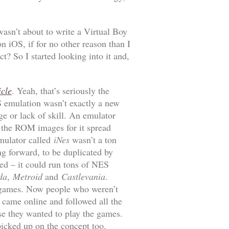
 wasn’t about to write a Virtual Boy
 iOS, if for no other reason than I
ct? So I started looking into it and,
icle
. Yeah, that’s seriously the
S emulation wasn’t exactly a new
ge or lack of skill. An emulator
d the ROM images for it spread
emulator called
iNes
wasn’t a ton
ng forward, to be duplicated by
ed – it could run tons of NES
da
,
Metroid
and
Castlevania
.
d games. Now people who weren’t
 came online and followed all the
se they wanted to play the games.
picked up on the concept too.