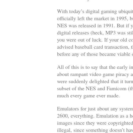
With today’s digital gaming ubiqui
officially left the market in 1995,
NES was released in 1991. But if y
digital releases (heck, MP3 was sti
you were out of luck. If your old c
advised baseball card transaction, t
before any of those became viable 
All of this is to say that the earl
about rampant video game piracy as
were suddenly delighted that it tu
subset of the NES and Famicom (th
much every game ever made.
Emulators for just about any syste
2600, everything. Emulation as a ho
images since they were copyrighted
illegal, since something doesn’t hav