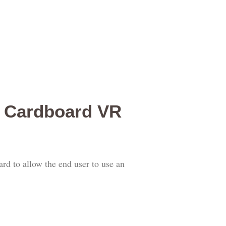
e Cardboard VR
rd to allow the end user to use an