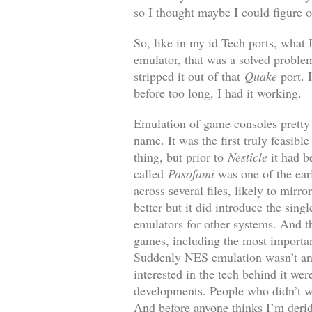
so I thought maybe I could figure o
So, like in my id Tech ports, what I
emulator, that was a solved proble
stripped it out of that
Quake
port. I
before too long, I had it working.
Emulation of game consoles pretty 
name. It was the first truly feasi
thing, but prior to
Nesticle
it had b
called
Pasofami
was one of the ear
across several files, likely to mir
better but it did introduce the sin
emulators for other systems. And 
games, including the most importa
Suddenly NES emulation wasn’t an 
interested in the tech behind it we
developments. People who didn’t wa
And before anyone thinks I’m derid