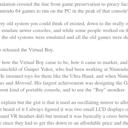
ulation crossed the line from game preservation to piracy faci
tendo 64 games to run on the PC in the peak of that console’s
ery old system you could think of existed, down to the really
to emulate newer consoles, and while some people worked on th
l the old systems were emulated and all the old games were 
o released the Virtual Boy.
or how the Virtual Boy came to be, how it came to market, and
 brainchild of Gunpei Yokoi, who had been working at Nintendo 
He invented toys for them like the Ultra Hand, and when Nin
us
and
Metroid
. His largest achievement was designing the 
ferent kind of portable console, and to use the “Boy” moniker.
 explain but the gist is that it used an oscillating mirror to a
st heard of it I always figured it was two small LCD displays 
ard VR headset did) but instead it was basically a cross betwe
e since they had to get this down to an affordable price and th