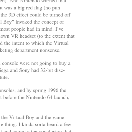
hen). And Nintendo warned that
at was a big red flag (no pun
he 3D effect could be turned off
l Boy” invoked the concept of
 most people had in mind. I’ve
blown VR headset (to the extent that
d the intent to which the Virtual
rketing department nonsense.
n console were not going to buy a
Sega and Sony had 32-bit disc-
tute.
onsoles, and by spring 1996 the
t before the Nintendo 64 launch,
th the Virtual Boy and the game
re thing. I kinda sorta heard a few
t and came to the conclusion that