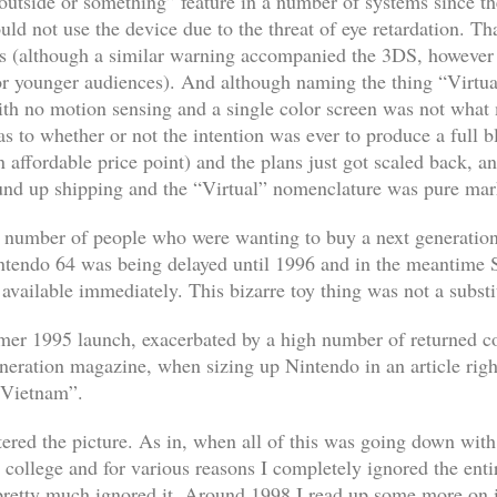
utside or something” feature in a number of systems since t
uld not use the device due to the threat of eye retardation. Th
s (although a similar warning accompanied the 3DS, however t
or younger audiences). And although naming the thing “Virtua
 with no motion sensing and a single color screen was not what
as to whether or not the intention was ever to produce a full 
 affordable price point) and the plans just got scaled back, an
ound up shipping and the “Virtual” nomenclature was pure ma
 a number of people who were wanting to buy a next generatio
ntendo 64 was being delayed until 1996 and in the meantime 
 available immediately. This bizarre toy thing was not a substi
mmer 1995 launch, exacerbated by a high number of returned c
eration magazine, when sizing up Nintendo in an article righ
 Vietnam”.
ntered the picture. As in, when all of this was going down wi
g college and for various reasons I completely ignored the enti
 pretty much ignored it. Around 1998 I read up some more on i