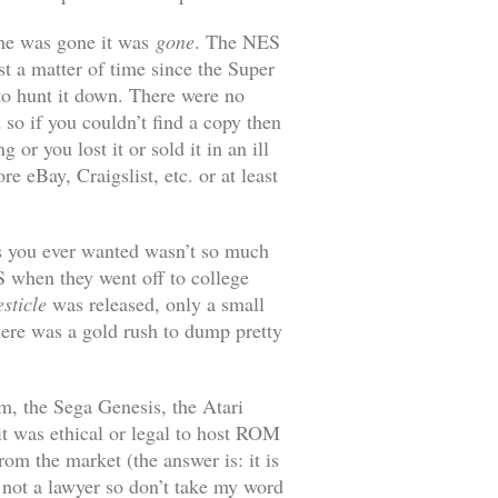
ame was gone it was
gone
. The NES
st a matter of time since the Super
to hunt it down. There were no
 so if you couldn’t find a copy then
or you lost it or sold it in an ill
e eBay, Craigslist, etc. or at least
mes you ever wanted wasn’t so much
 when they went off to college
sticle
was released, only a small
ere was a gold rush to dump pretty
m, the Sega Genesis, the Atari
it was ethical or legal to host ROM
om the market (the answer is: it is
’m not a lawyer so don’t take my word