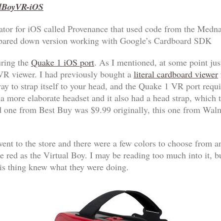
alBoyVR-iOS
ulator for iOS called Provenance that used code from the Medn
 pared down version working with Google’s Cardboard SDK
uring the
Quake 1 iOS port
. As I mentioned, at some point jus
 VR viewer. I had previously bought a
literal cardboard viewer
ay to strap itself to your head, and the Quake 1 VR port requi
 more elaborate headset and it also had a head strap, which t
d one from Best Buy was $9.99 originally, this one from Walm
ent to the store and there were a few colors to choose from a
e red as the Virtual Boy. I may be reading too much into it, bu
s thing knew what they were doing.