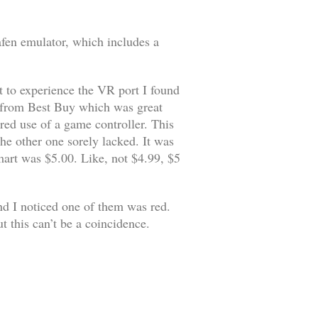
afen emulator, which includes a
t to experience the VR port I found
from Best Buy which was great
red use of a game controller. This
he other one sorely lacked. It was
art was $5.00. Like, not $4.99, $5
nd I noticed one of them was red.
t this can’t be a coincidence.