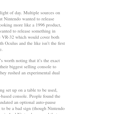
light of day. Multiple sources on
but Nintendo wanted to release
looking more like a 1996 product,
anted to release something in
ame VR-32 which would cover both
h Oculus and the like isn’t the first
e.
s worth noting that it’s the exact
heir biggest selling console to
they rushed an experimental dual
ng set up on a table to be used,
V-based console. People found the
andated an optional auto-pause
 to be a bad sign (though Nintendo