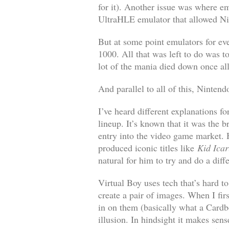
for it). Another issue was where em
UltraHLE emulator that allowed Nin
But at some point emulators for ev
1000. All that was left to do was 
lot of the mania died down once al
And parallel to all of this, Nintend
I’ve heard different explanations f
lineup. It’s known that it was the
entry into the video game market. 
produced iconic titles like
Kid Icar
natural for him to try and do a dif
Virtual Boy uses tech that’s hard to
create a pair of images. When I fir
in on them (basically what a Cardbo
illusion. In hindsight it makes sens