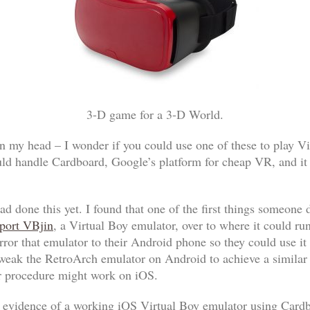
3-D game for a 3-D World.
in my head – I wonder if you could use one of these to play V
uld handle Cardboard, Google’s platform for cheap VR, and it 
had done this yet. I found that one of the first things someon
port VBjin
, a Virtual Boy emulator, over to where it could run
rror that emulator to their Android phone so they could use 
ak the RetroArch emulator on Android to achieve a similar e
ar procedure might work on iOS.
ny evidence of a working iOS Virtual Boy emulator using Card