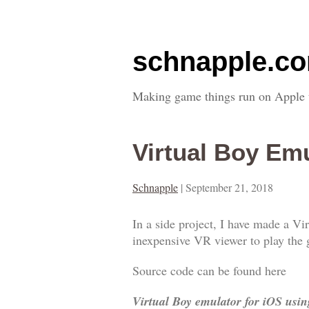
schnapple.c
Making game things run on Apple 
Virtual Boy Em
Schnapple
|
September 21, 2018
In a side project, I have made a V
inexpensive VR viewer to play the 
Source code can be found here
Virtual Boy emulator for iOS usi