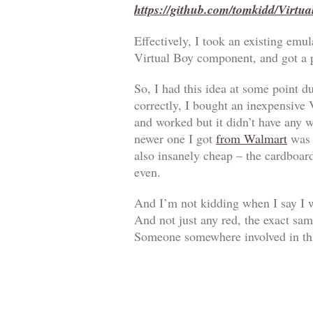
https://github.com/tomkidd/Virtu
Effectively, I took an existing em
Virtual Boy component, and got a
So, I had this idea at some point d
correctly, I bought an inexpensive
and worked but it didn’t have any w
newer one I got
from Walmart
was a
also insanely cheap – the cardboar
even.
And I’m not kidding when I say I w
And not just any red, the exact sam
Someone somewhere involved in thi