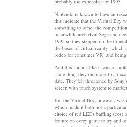
probably too expensive for 1995.
Nintendo is known to have an resear
this indicate that the Virtual Boy 
something to offset the competitio
meanwhile arch rival Sega and new
1995 so they stepped up the timeta
the bases of virtual reality (which 
rodeo for consumer VR) and being 
And this sounds like it was a stupi
same thing they did close to a deca
date. They felt threatened by Sony
screen with touch system to market
But the Virtual Boy, however, was a 
which made it both not a particular
choice of red LEDs baffling (cost 
feature on every game to try and o