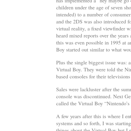
has implemented a “hey maybe go o
children under the age of seven sho
intended) to a number of consumer
and the 2DS was also introduced f
virtual reality, a fixed viewfinder
heard mixed reports over the years 
this was even possible in 1995 at an
Boy started out similar to what w
Plus the single biggest issue was:
Virtual Boy. They were told the Ni
based consoles for their televisions
Sales were lackluster after the su
console was discontinued. Next Gen
called the Virtual Boy “Nintendo’s
A few years after this is where I e
systems and so forth, I was startin
things about the Virtual Boy but I