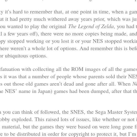
ty it’s hard to remember that, at one point in time, when a g
 but it had pretty much withered away years prior, which was ju
ou wanted to play the original
The Legend of Zelda
, you had 
ll a few years off), there were no more copies being made, and
opy stopped working or you lost it or your NES stopped working 
here weren’t a whole lot of options. And remember this is befor
or ubiquitous options.
y infatuation with collecting all the ROM images of all the ga
 it was that a number of people whose parents sold their NES
rns out those old games aren’t dead and gone after all. When
Ne
e NES’ name in Japan) games had been dumped, after that th
m you can think of followed, the SNES, the Sega Master Syste
bby exploded. This raised lots of issues, like whether or not 
 material, but the games they were based on were long gone fr
e to be distributed in order for copyright to protect it, but I