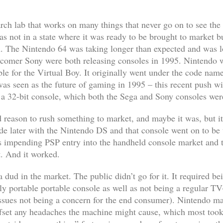
ch lab that works on many things that never go on to see the 
was not in a state where it was ready to be brought to market 
n. The Nintendo 64 was taking longer than expected and was 
comer Sony were both releasing consoles in 1995. Nintendo w
ble for the Virtual Boy. It originally went under the code n
was seen as the future of gaming in 1995 – this recent push wit
a 32-bit console, which both the Sega and Sony consoles wer
d reason to rush something to market, and maybe it was, but it’
de later with the Nintendo DS and that console went on to be t
’s impending PSP entry into the handheld console market and 
. And it worked.
dud in the market. The public didn’t go for it. It required bei
ly portable portable console as well as not being a regular T
issues not being a concern for the end consumer). Nintendo m
ffset any headaches the machine might cause, which most took