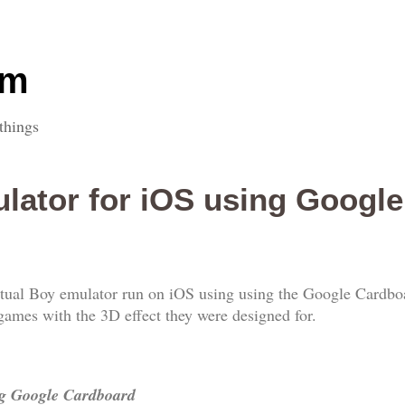
om
things
ulator for iOS using Googl
irtual Boy emulator run on iOS using using the Google Cardboa
games with the 3D effect they were designed for.
ng Google Cardboard