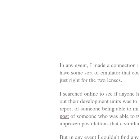
In any event, I made a connection 
have some sort of emulator that co
just right for the two lenses.
I searched online to see if anyone 
out their development units was to
report of someone being able to mi
post
of someone who was able to twe
unproven postulations that a simil
But in any event I couldn’t find a