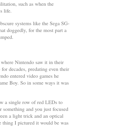
litation, such as when the
 life.
 obscure systems like the Sega SG-
at doggedly, for the most part a
dumped.
 where Nintendo saw it in their
for decades, predating even their
tendo entered video games he
Game Boy. So in some ways it was
llow a single row of red LEDs to
or something and you just focused
en a light trick and an optical
e thing I pictured it would be was