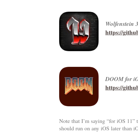
Wolfenstein 
https://git
DOOM for i
https://git
Note that I’m saying “for iOS 11” t
should run on any iOS later than i