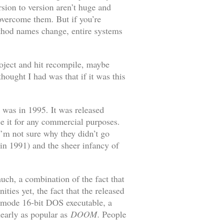
rsion to version aren’t huge and
 overcome them. But if you’re
ethod names change, entire systems
project and hit recompile, maybe
ought I had was that if it was this
 was in 1995. It was released
e it for any commercial purposes.
I’m not sure why they didn’t go
in 1991) and the sheer infancy of
ch, a combination of the fact that
ies yet, the fact that the released
 mode 16-bit DOS executable, a
nearly as popular as
DOOM
. People