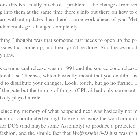
ons this isn’t really much of a problem – the changes from ve
ng into them at the same time there’s info out there on how to
ears without updates then there’s some work ahead of you. M
undamentals get changed completely.
rst thing I thought was that someone just needs to open up the 
ssues that come up, and then you’d be done. And the second th
by now.
‘s commercial release was in 1991 and the source code release
nal Use” license, which basically meant that you couldn’t us
 to distribute your changes. Look, touch, but go no further. 
 the gate but the timing of things (GPLv2 had only come out 
kely played a role.
h since my memory of what happened next was basically not mu
ugh or coordinated enough to even be using the word communit
 for DOS (and maybe some Assembly) to produce a protected
 fashion, and the simple fact that
Wolfenstein 3-D
just wasn’t 