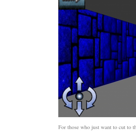
For those who just want to cut to t