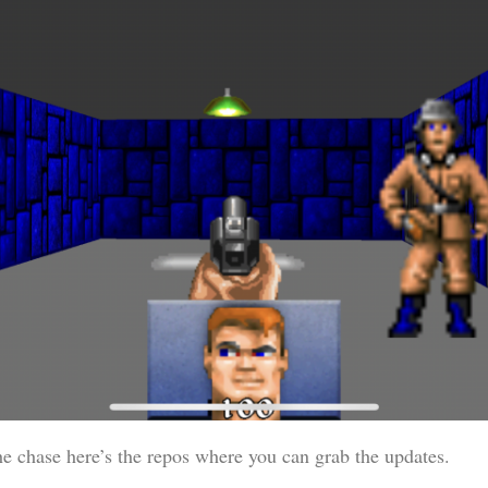
he chase here’s the repos where you can grab the updates.