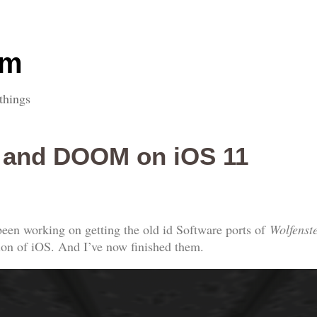
om
things
D and DOOM on iOS 11
een working on getting the old id Software ports of
Wolfenst
sion of iOS. And I’ve now finished them.