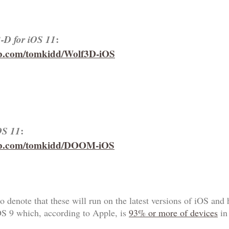
3-D for iOS 11
:
hub.com/tomkidd/Wolf3D-iOS
OS 11
:
hub.com/tomkidd/DOOM-iOS
o denote that these will run on the latest versions of iOS and 
OS 9 which, according to Apple, is
93% or more of devices
in