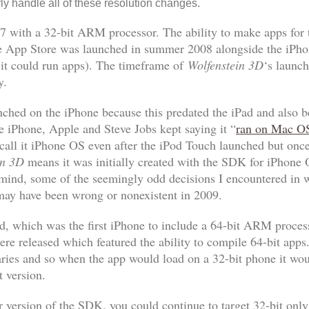
ly handle all of these resolution changes.
7 with a 32-bit ARM processor. The ability to make apps for 
 App Store was launched in summer 2008 alongside the iPhone
e it could run apps). The timeframe of
Wolfenstein 3D
‘s launch
y.
aunched on the iPhone because this predated the iPad and also
the iPhone, Apple and Steve Jobs kept saying it “
ran on Mac O
call it iPhone OS even after the iPod Touch launched but onc
in 3D
means it was initially created with the SDK for iPhone 
 mind, some of the seemingly odd decisions I encountered in w
 may have been wrong or nonexistent in 2009.
d, which was the first iPhone to include a 64-bit ARM proces
e released which featured the ability to compile 64-bit apps. 
aries and so when the app would load on a 32-bit phone it wou
t version.
 version of the SDK, you could continue to target 32-bit only