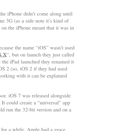
the iPhone didn’t come along until
 3G (as a side note it’s kind of
 on the iPhone meant that it was in
 because the name “iOS” wasn’t used
S X
“, but on launch they just called
e the iPad launched they renamed it
OS 2 (so, iOS 2 if they had used
orking with it can be explained
sor. iOS 7 was released alongside
It could create a “universal” app
ld run the 32-bit version and on a
 for a while. Apple had a grace