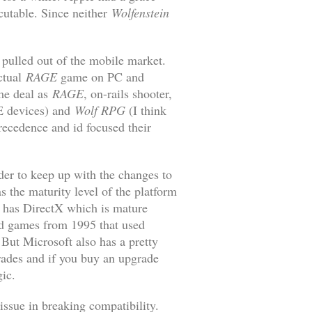
ecutable. Since neither
Wolfenstein
 pulled out of the mobile market.
ctual
RAGE
game on PC and
e deal as
RAGE
, on-rails shooter,
E devices) and
Wolf RPG
(I think
recedence and id focused their
der to keep up with the changes to
s the maturity level of the platform
, has DirectX which is mature
old games from 1995 that used
ut Microsoft also has a pretty
grades and if you buy an upgrade
gic.
issue in breaking compatibility.