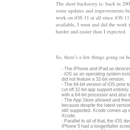
The short backstory is: back in 20
some updates and improvements but 
work on iOS 11 at all since iOS 11 
available, I went and did the work
harder and easier than I expected.
So, there’s a few things going on h
The iPhone and iPad as devices 
iOS as an operating system existe
did not feature a 32-bit version.
The 64-bit version of iOS prior t
cut off 32-bit app support entirely
with a 64-bit processor and also 
The App Store allowed and then la
because despite the latest version 
still supported. Xcode comes up w
Xcode.
Parallel to all of that, the iOS d
iPhone 5 had a longer/taller scre