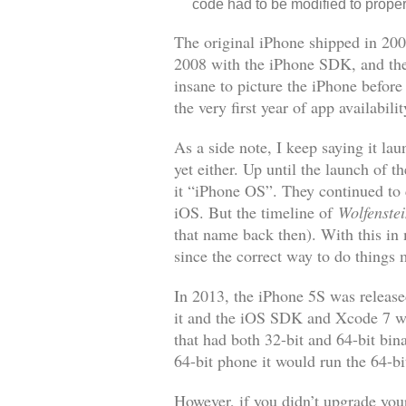
code had to be modified to proper
The original iPhone shipped in 200
2008 with the iPhone SDK, and the
insane to picture the iPhone befor
the very first year of app availabilit
As a side note, I keep saying it l
yet either. Up until the launch of 
it “iPhone OS”. They continued to 
iOS. But the timeline of
Wolfenste
that name back then). With this in
since the correct way to do things
In 2013, the iPhone 5S was release
it and the iOS SDK and Xcode 7 wer
that had both 32-bit and 64-bit bin
64-bit phone it would run the 64-bi
However, if you didn’t upgrade your