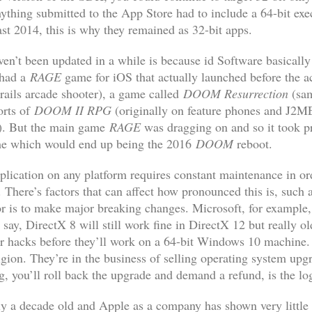
nything submitted to the App Store had to include a 64-bit ex
st 2014, this is why they remained as 32-bit apps.
en’t been updated in a while is because id Software basically
 had a
RAGE
game for iOS that actually launched before the a
ails arcade shooter), a game called
DOOM Resurrection
(sam
orts of
DOOM II RPG
(originally on feature phones and J2M
e). But the main game
RAGE
was dragging on and so it took p
game which would end up being the 2016
DOOM
reboot.
plication on any platform requires constant maintenance in or
There’s factors that can affect how pronounced this is, such a
r is to make major breaking changes. Microsoft, for example
say, DirectX 8 will still work fine in DirectX 12 but really 
 hacks before they’ll work on a 64-bit Windows 10 machine. B
igion. They’re in the business of selling operating system up
ng, you’ll roll back the upgrade and demand a refund, is the lo
ly a decade old and Apple as a company has shown very little 