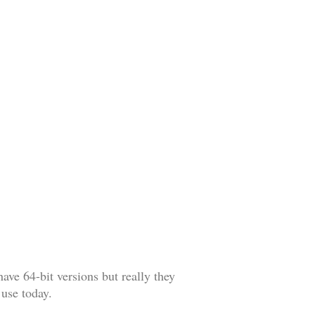
have 64-bit versions but really they
 use today.