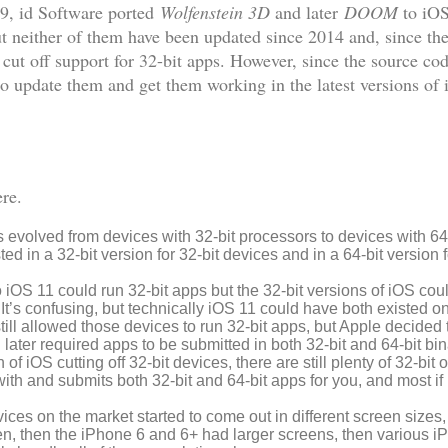
09, id Software ported
Wolfenstein 3D
and later
DOOM
to iOS
neither of them have been updated since 2014 and, since the
cut off support for 32-bit apps. However, since the source co
 to update them and get them working in the latest versions o
ere.
evolved from devices with 32-bit processors to devices with 64
d in a 32-bit version for 32-bit devices and in a 64-bit version f
o iOS 11 could run 32-bit apps but the 32-bit versions of iOS cou
. It’s confusing, but technically iOS 11 could have both existed o
still allowed those devices to run 32-bit apps, but Apple decided
ter required apps to be submitted in both 32-bit and 64-bit binarie
of iOS cutting off 32-bit devices, there are still plenty of 32-bit
ith and submits both 32-bit and 64-bit apps for you, and most if
evices on the market started to come out in different screen sizes, 
en, then the iPhone 6 and 6+ had larger screens, then various i