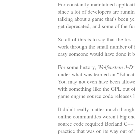
For constantly maintained applicati
since a lot of developers are runni
talking about a game that’s been y
get deprecated, and some of the f
So all of this is to say that the fi
work through the small number of i
easy someone would have done it 
For some history,
Wolfenstein 3-D
under what was termed an “Educatio
You may not even have been allowed
with something like the GPL out of
game engine source code releases li
It didn’t really matter much thoug
online communities weren’t big eno
source code required Borland C++
practice that was on its way out of