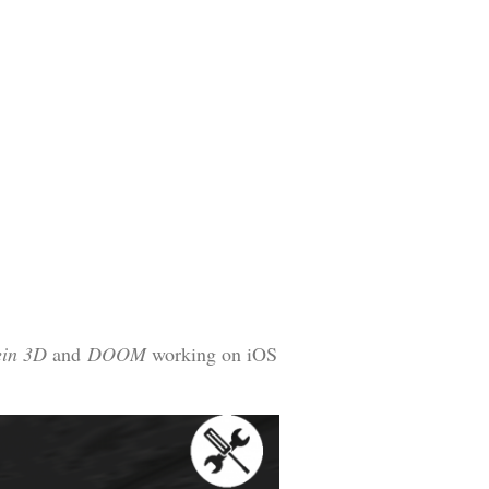
ein 3D
and
DOOM
working on iOS