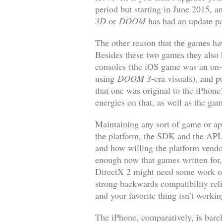
period but starting in June 2015, a
3D
or
DOOM
has had an update pa
The other reason that the games hav
Besides these two games they also
consoles (the iOS game was an on-r
using
DOOM 3
-era visuals), and p
that one was original to the iPhon
energies on that, as well as the 
Maintaining any sort of game or ap
the platform, the SDK and the API. 
and how willing the platform vendo
enough now that games written for, 
DirectX 2 might need some work or
strong backwards compatibility rel
and your favorite thing isn’t worki
The iPhone, comparatively, is bare