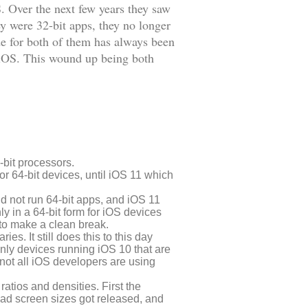
. Over the next few years they saw
y were 32-bit apps, they no longer
de for both of them has always been
f iOS. This wound up being both
-bit processors.
or 64-bit devices, until iOS 11 which
ld not run 64-bit apps, and iOS 11
nly in a 64-bit form for iOS devices
 to make a clean break.
s. It still does this to this day
 only devices running iOS 10 that are
 not all iOS developers are using
ratios and densities. First the
Pad screen sizes got released, and