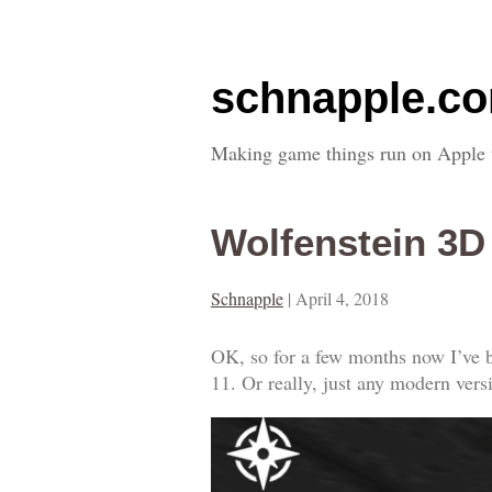
schnapple.c
Making game things run on Apple 
Wolfenstein 3
Schnapple
|
April 4, 2018
OK, so for a few months now I’ve b
11. Or really, just any modern ver