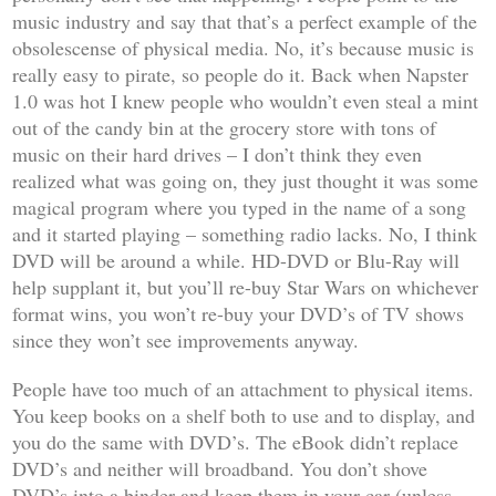
music industry and say that that’s a perfect example of the
obsolescense of physical media. No, it’s because music is
really easy to pirate, so people do it. Back when Napster
1.0 was hot I knew people who wouldn’t even steal a mint
out of the candy bin at the grocery store with tons of
music on their hard drives – I don’t think they even
realized what was going on, they just thought it was some
magical program where you typed in the name of a song
and it started playing – something radio lacks. No, I think
DVD will be around a while. HD-DVD or Blu-Ray will
help supplant it, but you’ll re-buy
Star Wars
on whichever
format wins, you won’t re-buy your DVD’s of TV shows
since they won’t see improvements anyway.
People have too much of an attachment to physical items.
You keep books on a shelf both to use and to display, and
you do the same with DVD’s. The eBook didn’t replace
DVD’s and neither will broadband. You don’t shove
DVD’s into a binder and keep them in your car (unless