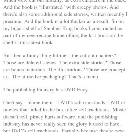
And the book is “illustrated” with creepy photos. And
there’s also some additional side stories, written recently I
presume. And the book is a lot thicker as a result. So on
my bigass shelf of Stephen King books I constructed as
part of my new redone home office, the last book on the
shelf is this latest book.
But then a funny thing hit me – the cut out chapters?
Those are deleted scenes. The extra side stories? Those
are bonus materials. The illustrations? Those are concept
art. The attractive packaging? That’s a menu.
The publishing industry has DVD Envy.
Can’t say I blame them – DVD’s sell truckloads. DVD of
movies that
failed in the box office
sell truckloads. Music
doesn’t sell, piracy hurts software, and the publishing
industry has never really seen the glory it used to have,
but DVD’s sell truckloads. Partially because they’re new