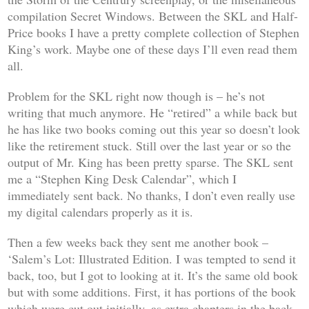
compilation
Secret Windows
. Between the SKL and Half-
Price books I have a pretty complete collection of Stephen
King’s work. Maybe one of these days I’ll even read them
all.
Problem for the SKL right now though is – he’s not
writing that much anymore. He “retired” a while back but
he has like two books coming out this year so doesn’t look
like the retirement stuck. Still over the last year or so the
output of Mr. King has been pretty sparse. The SKL sent
me a “Stephen King Desk Calendar”, which I
immediately sent back. No thanks, I don’t even really use
my digital calendars properly as it is.
Then a few weeks back they sent me another book –
‘Salem’s Lot: Illustrated Edition
. I was tempted to send it
back, too, but I got to looking at it. It’s the same old book
but with some additions. First, it has portions of the book
which were cut out initially, as extra chapters in the back.