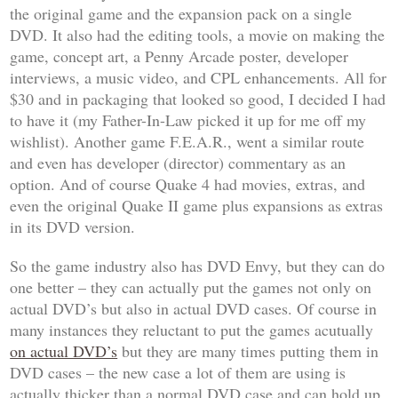
the original game and the expansion pack on a single
DVD. It also had the editing tools, a movie on making the
game, concept art, a Penny Arcade poster, developer
interviews, a music video, and CPL enhancements. All for
$30 and in packaging that looked so good, I decided I had
to have it (my Father-In-Law picked it up for me off my
wishlist). Another game
F.E.A.R.
, went a similar route
and even has
developer (director) commentary
as an
option. And of course
Quake 4
had movies, extras, and
even the original
Quake II
game plus expansions as extras
in its DVD version.
So the game industry also has DVD Envy, but they can do
one better – they can actually put the games not only on
actual DVD’s but also in actual DVD cases. Of course in
many instances they reluctant to put the games acutually
on actual DVD’s
but they are many times putting them in
DVD cases – the new case a lot of them are using is
actually thicker than a normal DVD case and can hold up