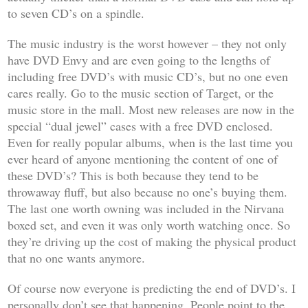
to seven CD’s on a spindle.
The music industry is the worst however – they not only
have DVD Envy and are even going to the lengths of
including free DVD’s with music CD’s, but no one even
cares really. Go to the music section of Target, or the
music store in the mall. Most new releases are now in the
special “dual jewel” cases with a free DVD enclosed.
Even for really popular albums, when is the last time you
ever heard of anyone mentioning the content of one of
these DVD’s? This is both because they tend to be
throwaway fluff, but also because no one’s buying them.
The last one worth owning was included in the Nirvana
boxed set, and even it was only worth watching once. So
they’re driving up the cost of making the physical product
that no one wants anymore.
Of course now everyone is predicting the end of DVD’s. I
personally don’t see that happening. People point to the