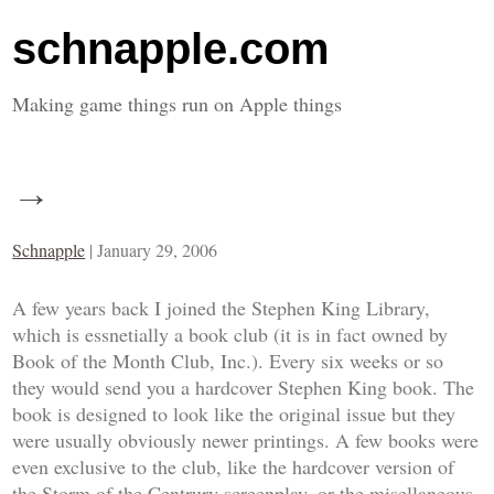
schnapple.com
Making game things run on Apple things
→
Schnapple
|
January 29, 2006
A few years back I joined the Stephen King Library,
which is essnetially a book club (it is in fact owned by
Book of the Month Club, Inc.). Every six weeks or so
they would send you a hardcover Stephen King book. The
book is designed to look like the original issue but they
were usually obviously newer printings. A few books were
even exclusive to the club, like the hardcover version of
the
Storm of the Centrury
screenplay, or the misellaneous