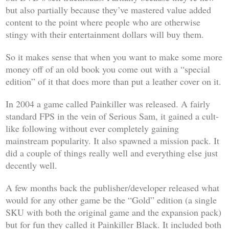
but also partially because they’ve mastered value added
content to the point where people who are otherwise
stingy with their entertainment dollars will buy them.
So it makes sense that when you want to make some more
money off of an old book you come out with a “special
edition” of it that does more than put a leather cover on it.
In 2004 a game called
Painkiller
was released. A fairly
standard FPS in the vein of
Serious Sam
, it gained a cult-
like following without ever completely gaining
mainstream popularity. It also spawned a mission pack. It
did a couple of things really well and everything else just
decently well.
A few months back the publisher/developer released what
would for any other game be the “Gold” edition (a single
SKU with both the original game and the expansion pack)
but for fun they called it
Painkiller Black
. It included both