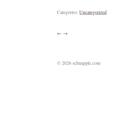
Categories:
Uncategorized
←
→
© 2026 schnapple.com