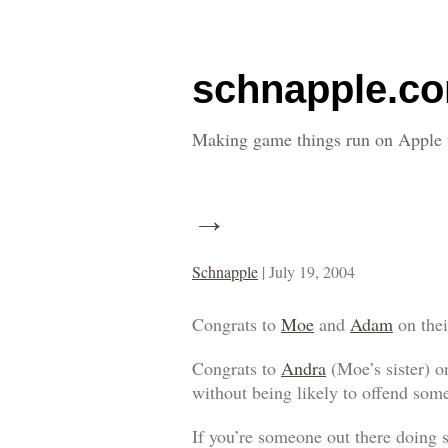
schnapple.c
Making game things run on Apple 
→
Schnapple
|
July 19, 2004
Congrats to
Moe
and
Adam
on the
Congrats to
Andra
(Moe’s sister) on
without being likely to offend som
If you’re someone out there doing 