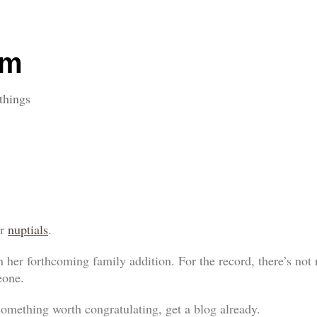
om
things
ir
nuptials
.
 her forthcoming family addition. For the record, there’s not r
eone.
something worth congratulating, get a blog already.