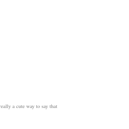
eally a cute way to say that