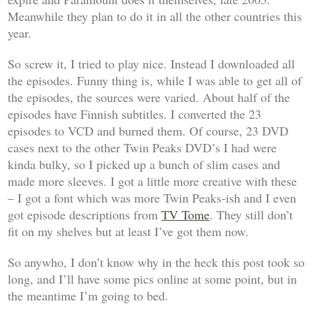
Meanwhile they plan to do it in all the other countries this
year.
So screw it, I tried to play nice. Instead I downloaded all
the episodes. Funny thing is, while I was able to get all of
the episodes, the sources were varied. About half of the
episodes have Finnish subtitles. I converted the 23
episodes to VCD and burned them. Of course, 23 DVD
cases next to the other Twin Peaks DVD’s I had were
kinda bulky, so I picked up a bunch of slim cases and
made more sleeves. I got a little more creative with these
– I got a font which was more Twin Peaks-ish and I even
got episode descriptions from
TV Tome
. They still don’t
fit on my shelves but at least I’ve got them now.
So anywho, I don’t know why in the heck this post took so
long, and I’ll have some pics online at some point, but in
the meantime I’m going to bed.