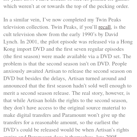
which weren’t at or towards the top of the pecking order.
In a similar vein, I’ve now completed my Twin Peaks
television collection. Twin Peaks, if you’ll
recall
, is the
cult television show from the early 1990’s by David
Lynch. In 2001, the pilot episode was released via a Hong
Kong import DVD and the first seven regular episodes
(the first season) were made available via a DVD set. The
problem is that the second season isn’t on DVD. People
anxiously awaited Artisan to release the second season on
DVD but besides the delays, Artisan turned around and
announced that the first season hadn’t sold well enough to
merit a second season release. The real story, however, is
that while Artisan holds the rights to the second season,
they don’t have access to the original source material to
make digital transfers and Paramount won’t give up the
transfers for a reasonable amount, so the earliest the
DVD’s could be released would be when Artisan’s rights
expire and Paramount does it themselves, late 2005.