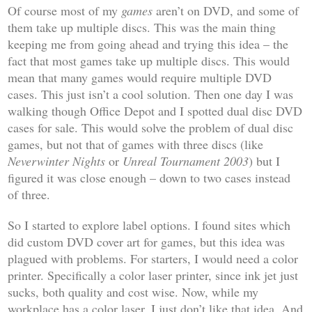
Of course most of my
games
aren’t on DVD, and some of
them take up multiple discs. This was the main thing
keeping me from going ahead and trying this idea – the
fact that most games take up multiple discs. This would
mean that many games would require multiple DVD
cases. This just isn’t a cool solution. Then one day I was
walking though Office Depot and I spotted dual disc DVD
cases for sale. This would solve the problem of dual disc
games, but not that of games with three discs (like
Neverwinter Nights
or
Unreal Tournament 2003
) but I
figured it was close enough – down to two cases instead
of three.
So I started to explore label options. I found sites which
did custom DVD cover art for games, but this idea was
plagued with problems. For starters, I would need a color
printer. Specifically a color laser printer, since ink jet just
sucks, both quality and cost wise. Now, while my
workplace has a color laser, I just don’t like that idea. And