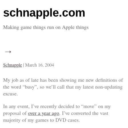
schnapple.com
Making game things run on Apple things
→
Schnapple
|
March 16, 2004
My job as of late has been showing me new definitions of
the word “busy”, so we’ll call that my latest non-updating
excuse.
In any event, I’ve recently decided to “move” on my
proposal of
over a year ago
. I’ve converted the vast
majority of my games to DVD cases.