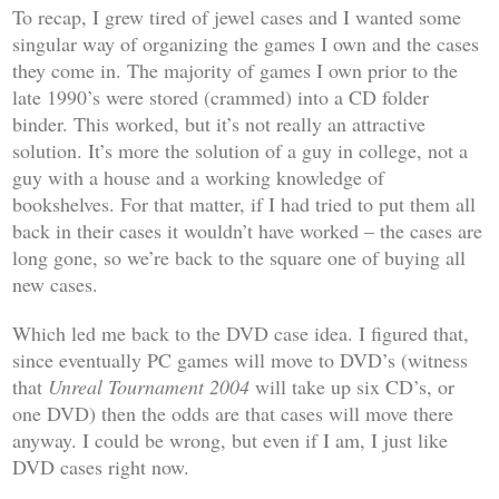
To recap, I grew tired of jewel cases and I wanted some
singular way of organizing the games I own and the cases
they come in. The majority of games I own prior to the
late 1990’s were stored (crammed) into a CD folder
binder. This worked, but it’s not really an attractive
solution. It’s more the solution of a guy in college, not a
guy with a house and a working knowledge of
bookshelves. For that matter, if I had tried to put them all
back in their cases it wouldn’t have worked – the cases are
long gone, so we’re back to the square one of buying all
new cases.
Which led me back to the DVD case idea. I figured that,
since eventually PC games will move to DVD’s (witness
that
Unreal Tournament 2004
will take up six CD’s, or
one DVD) then the odds are that cases will move there
anyway. I could be wrong, but even if I am, I just like
DVD cases right now.