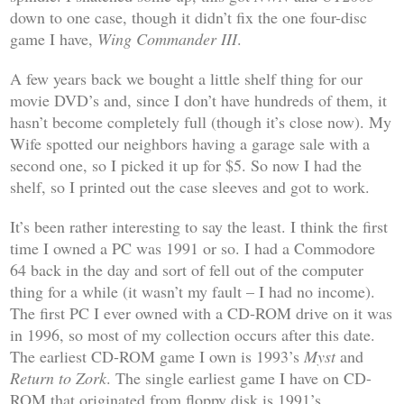
down to one case, though it didn’t fix the one four-disc
game I have,
Wing Commander III
.
A few years back we bought a little shelf thing for our
movie DVD’s and, since I don’t have hundreds of them, it
hasn’t become completely full (though it’s close now). My
Wife spotted our neighbors having a garage sale with a
second one, so I picked it up for $5. So now I had the
shelf, so I printed out the case sleeves and got to work.
It’s been rather interesting to say the least. I think the first
time I owned a PC was 1991 or so. I had a Commodore
64 back in the day and sort of fell out of the computer
thing for a while (it wasn’t my fault – I had no income).
The first PC I ever owned with a CD-ROM drive on it was
in 1996, so most of my collection occurs after this date.
The earliest CD-ROM game I own is 1993’s
Myst
and
Return to Zork
. The single earliest game I have on CD-
ROM that originated from floppy disk is 1991’s