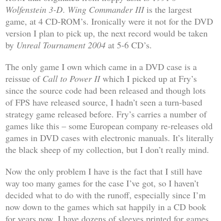
Wolfenstein 3-D
.
Wing Commander III
is the largest
game, at 4 CD-ROM’s. Ironically were it not for the DVD
version I plan to pick up, the next record would be taken
by
Unreal Tournament 2004
at 5-6 CD’s.
The only game I own which came in a DVD case is a
reissue of
Call to Power II
which I picked up at Fry’s
since the source code had been released and though lots
of FPS have released source, I hadn’t seen a turn-based
strategy game released before. Fry’s carries a number of
games like this – some European company re-releases old
games in DVD cases with electronic manuals. It’s literally
the black sheep of my collection, but I don’t really mind.
Now the only problem I have is the fact that I still have
way too many games for the case I’ve got, so I haven’t
decided what to do with the runoff, especially since I’m
now down to the games which sat happily in a CD book
for years now. I have dozens of sleeves printed for games