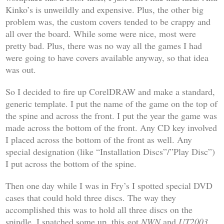
Kinko’s is unweildly and expensive. Plus, the other big
problem was, the custom covers tended to be crappy and
all over the board. While some were nice, most were
pretty bad. Plus, there was no way all the games I had
were going to have covers available anyway, so that idea
was out.
So I decided to fire up CorelDRAW and make a standard,
generic template. I put the name of the game on the top of
the spine and across the front. I put the year the game was
made across the bottom of the front. Any CD key involved
I placed across the bottom of the front as well. Any
special designation (like “Installation Discs”/”Play Disc”)
I put across the bottom of the spine.
Then one day while I was in Fry’s I spotted special DVD
cases that could hold three discs. The way they
accomplished this was to hold all three discs on the
spindle. I snatched some up, this got
NWN
and
UT2003