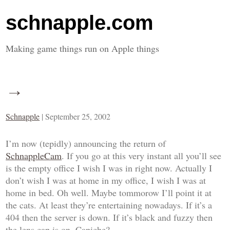
schnapple.com
Making game things run on Apple things
→
Schnapple
|
September 25, 2002
I’m now (tepidly) announcing the return of
SchnappleCam
. If you go at this very instant all you’ll see
is the empty office I wish I was in right now. Actually I
don’t wish I was at home in my office, I wish I was at
home in bed. Oh well. Maybe tommorow I’ll point it at
the cats. At least they’re entertaining nowadays. If it’s a
404 then the server is down. If it’s black and fuzzy then
the lens cap is on. Capiche?