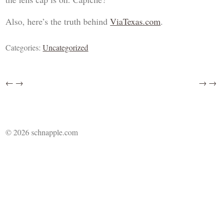
Also, here’s the truth behind
ViaTexas.com
.
Categories:
Uncategorized
←
→
→
→
© 2026 schnapple.com