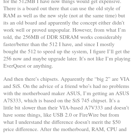
for the 512MB I have now things would get expensive.
There is a board out there that can use the old style of
RAM as well as the new style (not at the same time) but
its an old board and apparently the concept either didn’t
work well or proved unpopular. However, from what I’m
told, the 256MB of DDR SDRAM works considerably
faster/better than the 512 I have, and since I mostly
bought the 512 to speed up the system, I figure I’ll get the
256 now and maybe upgrade later. It’s not like I’m playing
EverQuest
or anything.
And then there’s chipsets. Apparently the “big 2” are VIA
and SiS. On the advice of a friend who’s had no problems
with the motherboard maker ASUS, I’m getting an ASUS
A7S333, which is based on the SiS 745 chipset. It’s a
little bit slower than their VIA-based A7V333 and doesn’t
have some things, like USB 2.0 or FireWire but from
what I understand the difference doesn’t merit the $50
price difference. After the motherboard, RAM, CPU and