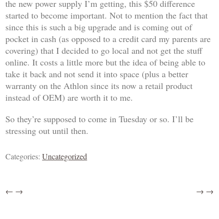
the new power supply I’m getting, this $50 difference
started to become important. Not to mention the fact that
since this is such a big upgrade and is coming out of
pocket in cash (as opposed to a credit card my parents are
covering) that I decided to go local and not get the stuff
online. It costs a little more but the idea of being able to
take it back and not send it into space (plus a better
warranty on the Athlon since its now a retail product
instead of OEM) are worth it to me.
So they’re supposed to come in Tuesday or so. I’ll be
stressing out until then.
Categories:
Uncategorized
←
→
→
→