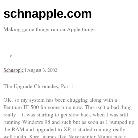
schnapple.com
Making game things run on Apple things
→
Schnapple
|
August 3, 2002
The Upgrade Chronicles, Part 1
.
OK, so my system has been chugging along with a
Pentium III 500 for some time now. This isn’t a bad thing
really – it was starting to get slow back when I was still
running Windows 98 and such but as soon as I bumped up
the RAM and upgraded to XP, it started running really
well again. Sure, games like
Neverwinter Nights
take a