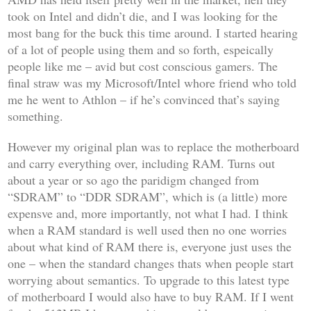
took on Intel and didn’t die, and I was looking for the
most bang for the buck this time around. I started hearing
of a lot of people using them and so forth, espeically
people like me – avid but cost conscious gamers. The
final straw was my Microsoft/Intel whore friend who told
me he went to Athlon – if he’s convinced that’s saying
something.
However my original plan was to replace the motherboard
and carry everything over, including RAM. Turns out
about a year or so ago the paridigm changed from
“SDRAM” to “DDR SDRAM”, which is (a little) more
expensve and, more importantly, not what I had. I think
when a RAM standard is well used then no one worries
about what kind of RAM there is, everyone just uses the
one – when the standard changes thats when people start
worrying about semantics. To upgrade to this latest type
of motherboard I would also have to buy RAM. If I went