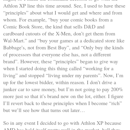
Athlon XP line this time around. See, I used to have these
“principles” about what I would get and where and from
whom. For example, “buy your comic books from a
Comic Book Store, the kind that sells D&D and
cardboard cutouts of the X-Men, don’t get them from
Wal-Mart.” and “buy your games at a dedicated store like
Babbage’s, not from Best Buy”, and “Only buy the kinds
of processors that everyone else has, not a different
brand”. However, these “principles” began to give way
when I started doing this thing called “working for a
living” and stopped “living under my parents”. Now, I’m
up for the lowest bidder, within reason. I don’t drive a
junker car to save money, but I’m not going to pay 200%
more just so that it’s brand new on the lot, either. I figure
I’ll revert back to these principles when I become “rich”
but we’ll see how that turns out later…
So in any event I decided to go with Athlon XP because
AMD has held itself pretty well in the market, hell they