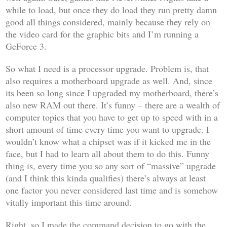
while to load, but once they do load they run pretty damn
good all things considered, mainly because they rely on
the video card for the graphic bits and I’m running a
GeForce 3.
So what I need is a processor upgrade. Problem is, that
also requires a motherboard upgrade as well. And, since
its been so long since I upgraded my motherboard, there’s
also new RAM out there. It’s funny – there are a wealth of
computer topics that you have to get up to speed with in a
short amount of time every time you want to upgrade. I
wouldn’t know what a chipset was if it kicked me in the
face, but I had to learn all about them to do this. Funny
thing is, every time you so any sort of “massive” upgrade
(and I think this kinda qualifies) there’s always at least
one factor you never considered last time and is somehow
vitally important this time around.
Right, so I made the command decision to go with the