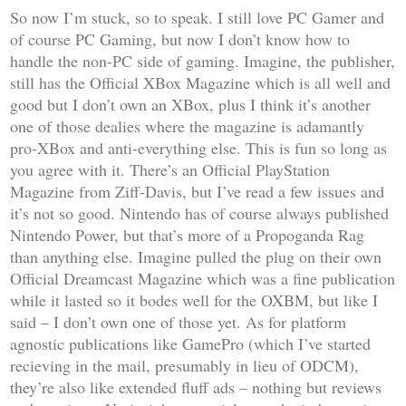
So now I’m stuck, so to speak. I still love
PC Gamer
and
of course PC Gaming, but now I don’t know how to
handle the non-PC side of gaming. Imagine, the publisher,
still has the
Official XBox Magazine
which is all well and
good but I don’t own an XBox, plus I think it’s another
one of those dealies where the magazine is adamantly
pro-XBox and anti-everything else. This is fun so long as
you agree with it. There’s an
Official PlayStation
Magazine
from Ziff-Davis, but I’ve read a few issues and
it’s not so good. Nintendo has of course always published
Nintendo Power
, but that’s more of a Propoganda Rag
than anything else. Imagine pulled the plug on their own
Official Dreamcast Magazine
which was a fine publication
while it lasted so it bodes well for the
OXBM
, but like I
said – I don’t own one of those yet. As for platform
agnostic publications like
GamePro
(which I’ve started
recieving in the mail, presumably in lieu of
ODCM
),
they’re also like extended fluff ads – nothing but reviews