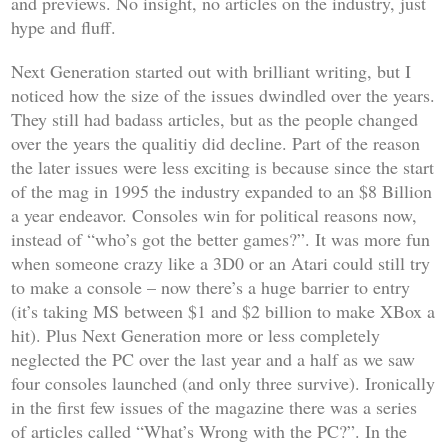
and previews. No insight, no articles on the industry, just
hype and fluff.
Next Generation
started out with brilliant writing, but I
noticed how the size of the issues dwindled over the years.
They still had badass articles, but as the people changed
over the years the qualitiy did decline. Part of the reason
the later issues were less exciting is because since the start
of the mag in 1995 the industry expanded to an $8 Billion
a year endeavor. Consoles win for political reasons now,
instead of “who’s got the better games?”. It was more fun
when someone crazy like a 3D0 or an Atari could still try
to make a console – now there’s a huge barrier to entry
(it’s taking MS between $1 and $2 billion to make XBox a
hit). Plus
Next Generation
more or less completely
neglected the PC over the last year and a half as we saw
four consoles launched (and only three survive). Ironically
in the first few issues of the magazine there was a series
of articles called “What’s Wrong with the PC?”. In the