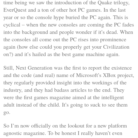
time being we saw the introduction of the
Quake
trilogy,
EverQuest
and a ton of other hot PC games. In the last
year or so the console hype buried the PC again. This is
cyclical – when the new consoles are coming the PC fades
into the background and people wonder if it’s dead. When
the consoles all come out the PC rises into prominence
again (how else could you properly get your
Civilization
on?) and it’s hailed as the best game machine again.
Still,
Next Generation
was the first to report the existence
and the code (and real) name of Microsoft’s XBox project,
they regularly provided insight into the workings of the
industry, and they had badass articles to the end. They
were the first games magazine aimed at the intelligent
adult instead of the child. It’s going to suck to see them
go.
So I’m now officially on the lookout for a new platform
agnostic magazine. To be honest I really haven’t even