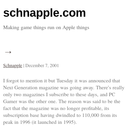
schnapple.com
Making game things run on Apple things
→
Schnapple
|
December 7, 2001
I forgot to mention it but Tuesday it was announced that
Next Generation
magazine was going away. There’s really
only two magazines I subscribe to these days, and
PC
Gamer
was the other one. The reason was said to be the
fact that the magazine was no longer profitable, its
subscription base having dwindled to 110,000 from its
peak in 1996 (it launched in 1995).