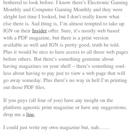
bothered to look before. I know there’s
Electronic Gaming
Monthly
and
Computer Gaming Monthly
and they were
alright last time I looked, but I don’t really know what
else there is. Sad thing is, I’m almost tempted to take up
IGN on their
Insider
offer. Sure, it’s mostly web based
with a PDF magazine, but there is a print version
available as well and IGN is pretty good, truth be told.
Plus it would be nice to have access to all those web pages
before others. But there’s something genruine about
having magazines on your shelf – there’s something soul-
less about having to pay just to view a web page that will
go away someday. Plus there’s no way in hell I’m printing
out those PDF files.
If you guys (all four of you) have any insight on the
platform agnostic print magazine or have any suggestions,
drop me a
line
.
I could just write my own magazine but, nah……