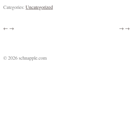
Categories:
Uncategorized
←
→
→
→
© 2026 schnapple.com