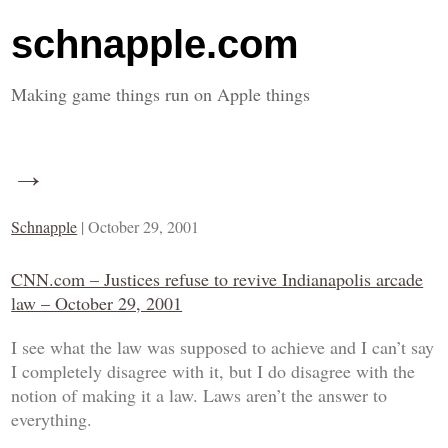
schnapple.com
Making game things run on Apple things
→
Schnapple
|
October 29, 2001
CNN.com – Justices refuse to revive Indianapolis arcade
law – October 29, 2001
I see what the law was supposed to achieve and I can’t say
I completely disagree with it, but I do disagree with the
notion of making it a
law
. Laws aren’t the answer to
everything.