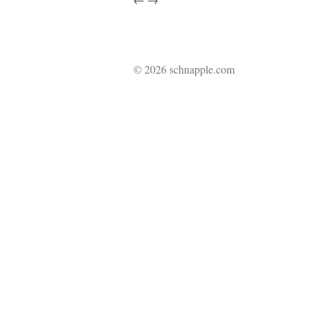
© 2026 schnapple.com