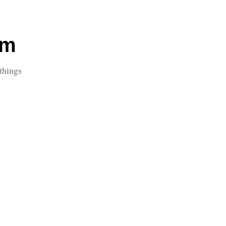
om
things