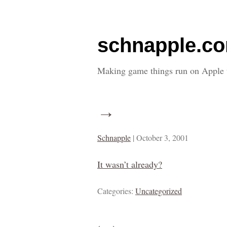
schnapple.c
Making game things run on Apple 
→
Schnapple
|
October 3, 2001
It wasn’t already?
Categories:
Uncategorized
←
→