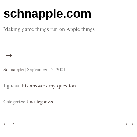
schnapple.com
Making game things run on Apple things
→
Schnapple
|
September 15, 2001
I guess
this answers my question
.
Categories:
Uncategorized
←
→
→
→