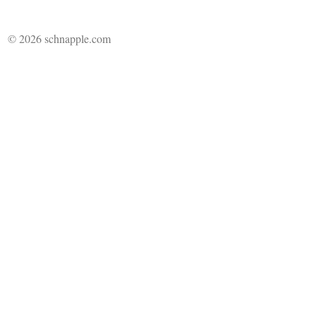
© 2026 schnapple.com