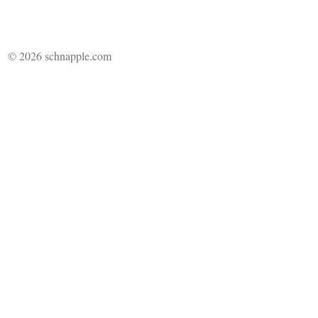
© 2026 schnapple.com