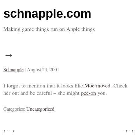
schnapple.com
Making game things run on Apple things
→
Schnapple
|
August 24, 2001
I forgot to mention that it looks like
Moe moved
. Check
her out and be careful – she might
pee-on
you.
Categories:
Uncategorized
←
→
→
→